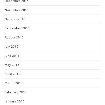
December 2015
November 2015
October 2015
September 2015
August 2015
July 2015
June 2015
May 2015
April 2015
March 2015
February 2015
January 2015