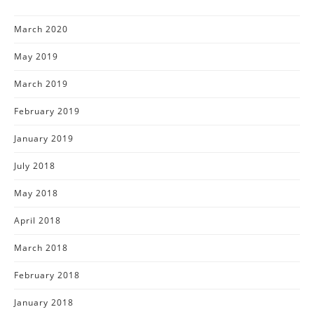
March 2020
May 2019
March 2019
February 2019
January 2019
July 2018
May 2018
April 2018
March 2018
February 2018
January 2018