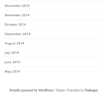
December 2014
November 2014
October 2014
September 2014
August 2014
July 2014
June 2014
May 2014
Proudly powered by WordPress
|
Theme: Flatwhite by
Pankogut
.