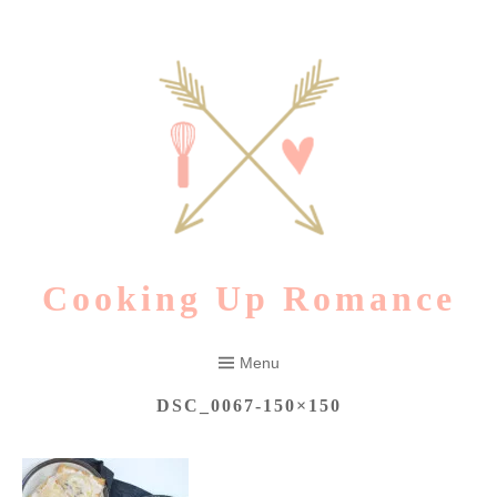
Skip
to
content
Cooking Up Romance
Menu
DSC_0067-150×150