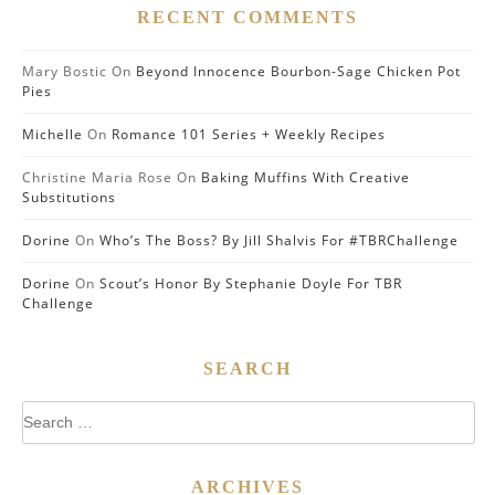
RECENT COMMENTS
Mary Bostic
On
Beyond Innocence Bourbon-Sage Chicken Pot
Pies
Michelle
On
Romance 101 Series + Weekly Recipes
Christine Maria Rose
On
Baking Muffins With Creative
Substitutions
Dorine
On
Who’s The Boss? By Jill Shalvis For #TBRChallenge
Dorine
On
Scout’s Honor By Stephanie Doyle For TBR
Challenge
SEARCH
Search
for:
ARCHIVES