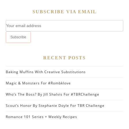
SUBSCRIBE VIA EMAIL
RECENT POSTS
Baking Muffins With Creative Substitutions
Magic & Monsters For #Rombklove
Who’s The Boss? By Jill Shalvis For #TBRChallenge
Scout’s Honor By Stephanie Doyle For TBR Challenge
Romance 101 Series + Weekly Recipes