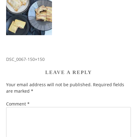
DSC_0067-150×150
POST
NAVIGATION
LEAVE A REPLY
Your email address will not be published.
Required fields
are marked
*
Comment
*