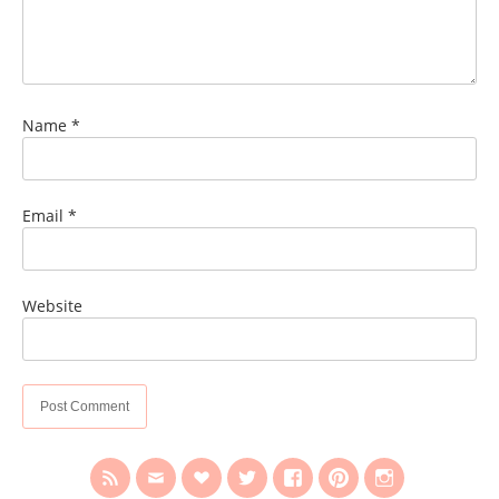
Name
*
Email
*
Website