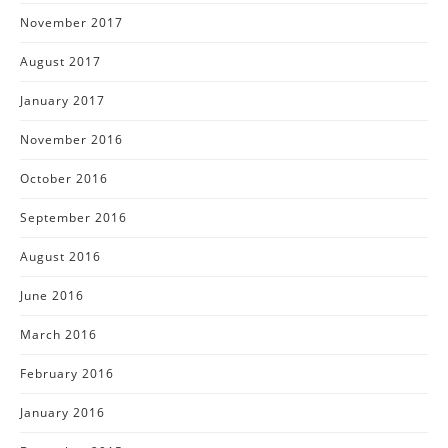
November 2017
August 2017
January 2017
November 2016
October 2016
September 2016
August 2016
June 2016
March 2016
February 2016
January 2016