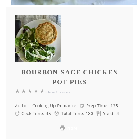
BOURBON-SAGE CHICKEN
POT PIES
★
★
★
★
★
5
from
1
reviews
Author:
Cooking Up Romance
Prep Time:
135
Cook Time:
45
Total Time:
180
Yield:
4
PRINT