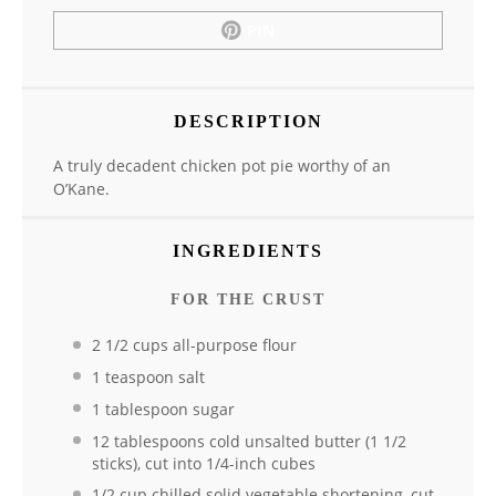
PIN
DESCRIPTION
A truly decadent chicken pot pie worthy of an
O’Kane.
INGREDIENTS
FOR THE CRUST
2 1/2 cups all-purpose flour
1 teaspoon salt
1 tablespoon sugar
12 tablespoons cold unsalted butter (1 1/2
sticks), cut into 1/4-inch cubes
1/2 cup chilled solid vegetable shortening, cut