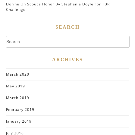
Dorine
On
Scout’s Honor By Stephanie Doyle For TBR
Challenge
SEARCH
Search
for:
ARCHIVES
March 2020
May 2019
March 2019
February 2019
January 2019
July 2018