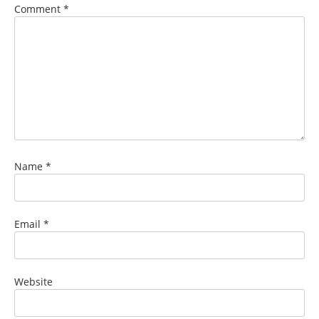
Comment
*
Name
*
Email
*
Website