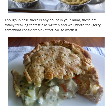
Though in case there is any doubt in your mind, these are
totally freaking fantastic as written and well worth the (sorry,
somewhat considerable) effort. So, so worth it.