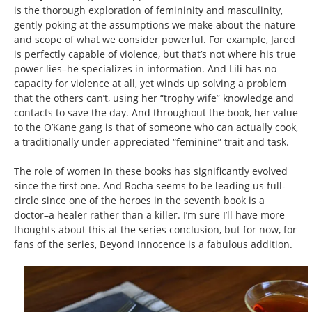
is the thorough exploration of femininity and masculinity,
gently poking at the assumptions we make about the nature
and scope of what we consider powerful. For example, Jared
is perfectly capable of violence, but that’s not where his true
power lies–he specializes in information. And Lili has no
capacity for violence at all, yet winds up solving a problem
that the others can’t, using her “trophy wife” knowledge and
contacts to save the day. And throughout the book, her value
to the O’Kane gang is that of someone who can actually cook,
a traditionally under-appreciated “feminine” trait and task.
The role of women in these books has significantly evolved
since the first one. And Rocha seems to be leading us full-
circle since one of the heroes in the seventh book is a
doctor–a healer rather than a killer. I’m sure I’ll have more
thoughts about this at the series conclusion, but for now, for
fans of the series, Beyond Innocence is a fabulous addition.