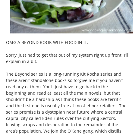
OMG A BEYOND BOOK WITH FOOD IN IT.
Sorry, just had to get that out of my system right up front. I’ll
explain in a bit.
The Beyond series is a long-running Kit Rocha series and
these aren’t standalone books so forgive me if you haven’t
read any of them. You’ll just have to go back to the
beginning and read at least all the main novels, but that
shouldn’t be a hardship as I think these books are terrific
and the first one is usually free at most ebook retailers. The
series premise is a dystopian near future where a central
capital city called Eden rules over the outlying Sectors,
leaving scraps and desperation to the remainder of the
area’s population. We join the O’Kane gang, which distills