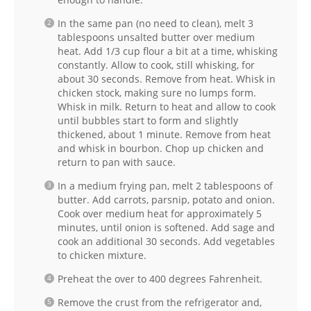
In the same pan (no need to clean), melt 3
tablespoons unsalted butter over medium
heat. Add 1/3 cup flour a bit at a time, whisking
constantly. Allow to cook, still whisking, for
about 30 seconds. Remove from heat. Whisk in
chicken stock, making sure no lumps form.
Whisk in milk. Return to heat and allow to cook
until bubbles start to form and slightly
thickened, about 1 minute. Remove from heat
and whisk in bourbon. Chop up chicken and
return to pan with sauce.
In a medium frying pan, melt 2 tablespoons of
butter. Add carrots, parsnip, potato and onion.
Cook over medium heat for approximately 5
minutes, until onion is softened. Add sage and
cook an additional 30 seconds. Add vegetables
to chicken mixture.
Preheat the over to 400 degrees Fahrenheit.
Remove the crust from the refrigerator and,