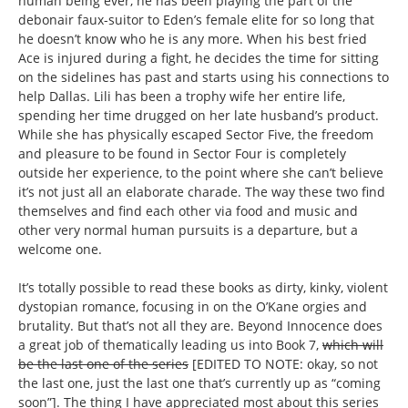
human being ever, he has been playing the part of the
debonair faux-suitor to Eden’s female elite for so long that
he doesn’t know who he is any more. When his best fried
Ace is injured during a fight, he decides the time for sitting
on the sidelines has past and starts using his connections to
help Dallas. Lili has been a trophy wife her entire life,
spending her time drugged on her late husband’s product.
While she has physically escaped Sector Five, the freedom
and pleasure to be found in Sector Four is completely
outside her experience, to the point where she can’t believe
it’s not just all an elaborate charade. The way these two find
themselves and find each other via food and music and
other very normal human pursuits is a departure, but a
welcome one.
It’s totally possible to read these books as dirty, kinky, violent
dystopian romance, focusing in on the O’Kane orgies and
brutality. But that’s not all they are. Beyond Innocence does
a great job of thematically leading us into Book 7,
which will
be the last one of the series
[EDITED TO NOTE: okay, so not
the last one, just the last one that’s currently up as “coming
soon”]. The thing I have appreciated most about this series