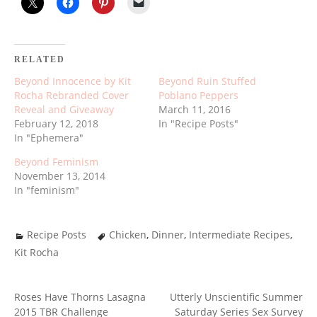
RELATED
Beyond Innocence by Kit
Beyond Ruin Stuffed
Rocha Rebranded Cover
Poblano Peppers
Reveal and Giveaway
March 11, 2016
February 12, 2018
In "Recipe Posts"
In "Ephemera"
Beyond Feminism
November 13, 2014
In "feminism"
Recipe Posts
Chicken
,
Dinner
,
Intermediate Recipes
,
Kit Rocha
Roses Have Thorns Lasagna
Utterly Unscientific Summer
POST
2015 TBR Challenge
Saturday Series Sex Survey