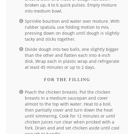
broken up, 4 to 6 quick pulses. Empty mixture
into medium bowl.
Sprinkle bourbon and water over mixture. With
rubber spatula, use folding motion to mix,
pressing down on dough until dough is slightly
tacky and sticks together.
Divide dough into two balls, one slightly bigger
than the other and flatten each into 4-inch
disk. Wrap each in plastic wrap and refrigerate
at least 45 minutes or up to 2 days.
FOR THE FILLING
Poach the chicken breasts. Put the chicken
breasts in a medium saucepan and cover
almost to the top with water. Heat to a boil,
then partially cover and turn down the heat
until simmering. Cook for 12 minutes or until
chicken juices run clear when pricked with a
fork. Drain and and set chicken aside until cool
enough to handle.