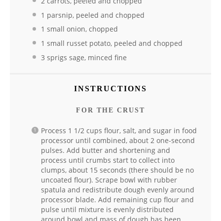
2 carrots, peeled and chopped
1 parsnip, peeled and chopped
1 small onion, chopped
1 small russet potato, peeled and chopped
3 sprigs sage, minced fine
INSTRUCTIONS
FOR THE CRUST
Process 1 1/2 cups flour, salt, and sugar in food
processor until combined, about 2 one-second
pulses. Add butter and shortening and
process until crumbs start to collect into
clumps, about 15 seconds (there should be no
uncoated flour). Scrape bowl with rubber
spatula and redistribute dough evenly around
processor blade. Add remaining cup flour and
pulse until mixture is evenly distributed
around bowl and mass of dough has been