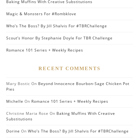
Baking Muffins With Creative Substitutions
Magic & Monsters For #Rombklove
Who’s The Boss? By Jill Shalvis For #TBRChallenge
Scout’s Honor By Stephanie Doyle For TBR Challenge
Romance 101 Series + Weekly Recipes
RECENT COMMENTS
Mary Bostic
On
Beyond Innocence Bourbon-Sage Chicken Pot
Pies
Michelle
On
Romance 101 Series + Weekly Recipes
Christine Maria Rose
On
Baking Muffins With Creative
Substitutions
Dorine
On
Who’s The Boss? By Jill Shalvis For #TBRChallenge