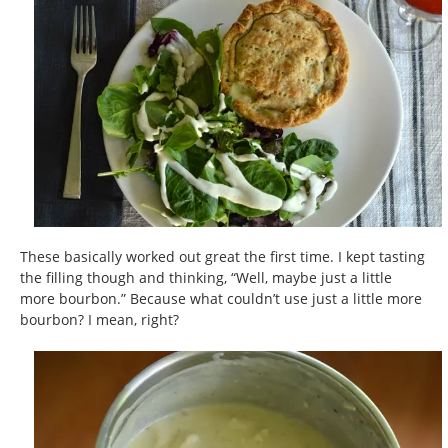
These basically worked out great the first time. I kept tasting
the filling though and thinking, “Well, maybe just a little
more bourbon.” Because what couldn’t use just a little more
bourbon? I mean, right?