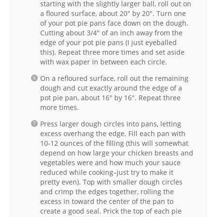
starting with the slightly larger ball, roll out on
a floured surface, about 20″ by 20″. Turn one
of your pot pie pans face down on the dough.
Cutting about 3/4″ of an inch away from the
edge of your pot pie pans (I just eyeballed
this). Repeat three more times and set aside
with wax paper in between each circle.
On a refloured surface, roll out the remaining
dough and cut exactly around the edge of a
pot pie pan, about 16″ by 16″. Repeat three
more times.
Press larger dough circles into pans, letting
excess overhang the edge. Fill each pan with
10-12 ounces of the filling (this will somewhat
depend on how large your chicken breasts and
vegetables were and how much your sauce
reduced while cooking–just try to make it
pretty even). Top with smaller dough circles
and crimp the edges together, rolling the
excess in toward the center of the pan to
create a good seal. Prick the top of each pie