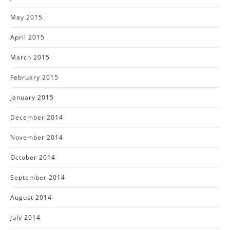
May 2015
April 2015
March 2015
February 2015
January 2015
December 2014
November 2014
October 2014
September 2014
August 2014
July 2014