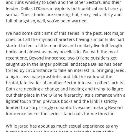
and runs whiskey to Eden and the other Sectors, and their
leader, Dallas O’Kane, in exploits both political and, frankly,
sexual. These books are smoking hot, kinky, extra dirty and
full of angst so, well, you’ve been warned.
I’ve had some criticisms of this series in the past. Not major
ones, but all the myriad characters having similar kinks had
started to feel a little repetitive and unlikely five full-length
books and almost as many novellas in. But with the most
recent one, Beyond Innocence, two O’Kane outsiders get
caught up in the larger political landscape Dallas has been
forced by circumstance to take an interest in, bringing Jared,
a high class male prostitute, and Lili, the widow of the
brutal, late leader of another Sector into each other’s orbits.
Both are needing a change and healing and trying to figure
out their place in the O’Kane hierarchy. It’s a romance with a
lighter touch than previous books and the kink is strictly
limited to a surprisingly romantic fivesome, making Beyond
Innocence one of the series stand-outs for me thus far.
While Jared has about as much sexual experience as any