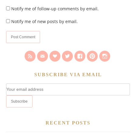
Notify me of follow-up comments by email.
Notify me of new posts by email.
SUBSCRIBE VIA EMAIL
RECENT POSTS