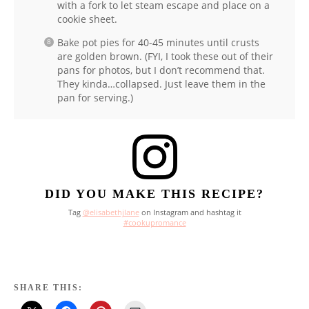
with a fork to let steam escape and place on a
cookie sheet.
Bake pot pies for 40-45 minutes until crusts
are golden brown. (FYI, I took these out of their
pans for photos, but I don’t recommend that.
They kinda…collapsed. Just leave them in the
pan for serving.)
DID YOU MAKE THIS RECIPE?
Tag
@elisabethjlane
on Instagram and hashtag it
#cookupromance
SHARE THIS: