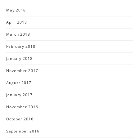
May 2018
April 2018
March 2018
February 2018
January 2018
November 2017
August 2017
January 2017
November 2016
October 2016
September 2016