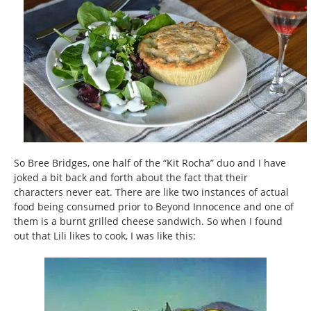
So Bree Bridges, one half of the “Kit Rocha” duo and I have
joked a bit back and forth about the fact that their
characters never eat. There are like two instances of actual
food being consumed prior to Beyond Innocence and one of
them is a burnt grilled cheese sandwich. So when I found
out that Lili likes to cook, I was like this: