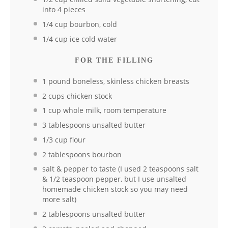
into 4 pieces
1/4 cup bourbon, cold
1/4 cup ice cold water
FOR THE FILLING
1 pound boneless, skinless chicken breasts
2 cups chicken stock
1 cup whole milk, room temperature
3 tablespoons unsalted butter
1/3 cup flour
2 tablespoons bourbon
salt & pepper to taste (I used 2 teaspoons salt
& 1/2 teaspoon pepper, but I use unsalted
homemade chicken stock so you may need
more salt)
2 tablespoons unsalted butter