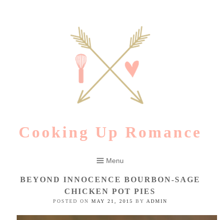
Skip
to
content
Cooking Up Romance
Menu
BEYOND INNOCENCE BOURBON-SAGE
CHICKEN POT PIES
POSTED ON
MAY 21, 2015
BY
ADMIN