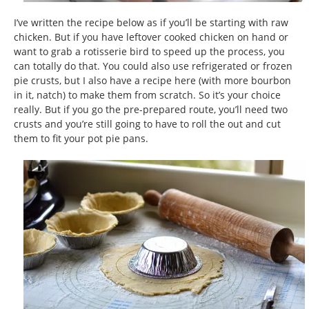
I’ve written the recipe below as if you’ll be starting with raw
chicken. But if you have leftover cooked chicken on hand or
want to grab a rotisserie bird to speed up the process, you
can totally do that. You could also use refrigerated or frozen
pie crusts, but I also have a recipe here (with more bourbon
in it, natch) to make them from scratch. So it’s your choice
really. But if you go the pre-prepared route, you’ll need two
crusts and you’re still going to have to roll the out and cut
them to fit your pot pie pans.