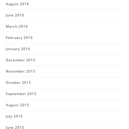
August 2016
June 2016
March 2016
February 2016
January 2016
December 2015
November 2015
October 2015
September 2015
August 2015
July 2015
June 2015