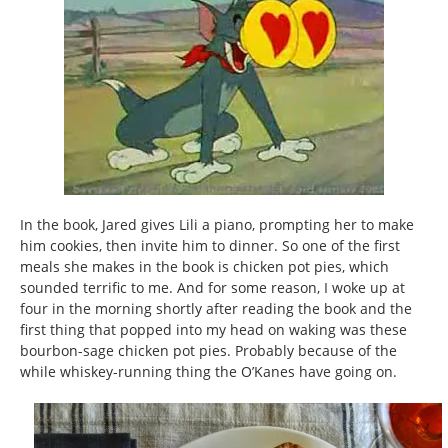
In the book, Jared gives Lili a piano, prompting her to make
him cookies, then invite him to dinner. So one of the first
meals she makes in the book is chicken pot pies, which
sounded terrific to me. And for some reason, I woke up at
four in the morning shortly after reading the book and the
first thing that popped into my head on waking was these
bourbon-sage chicken pot pies. Probably because of the
while whiskey-running thing the O’Kanes have going on.