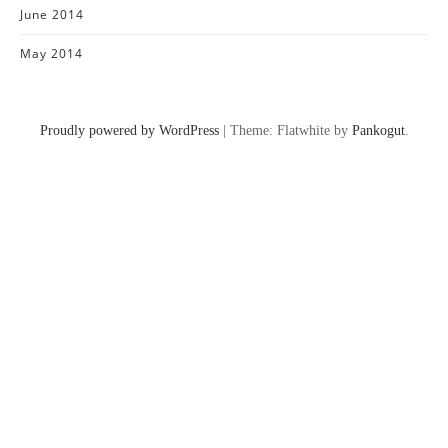
June 2014
May 2014
Proudly powered by WordPress
|
Theme: Flatwhite by
Pankogut
.