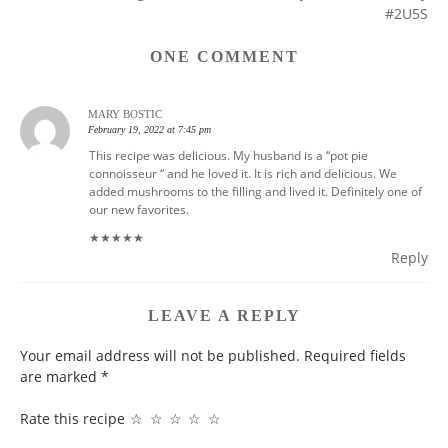
NAVIGATION
#2U5S
ONE COMMENT
MARY BOSTIC
February 19, 2022 at 7:45 pm
This recipe was delicious. My husband is a “pot pie
connoisseur “ and he loved it. It is rich and delicious. We
added mushrooms to the filling and lived it. Definitely one of
our new favorites.
★
★
★
★
★
Reply
LEAVE A REPLY
Your email address will not be published.
Required fields
are marked
*
Rate this recipe
☆
☆
☆
☆
☆