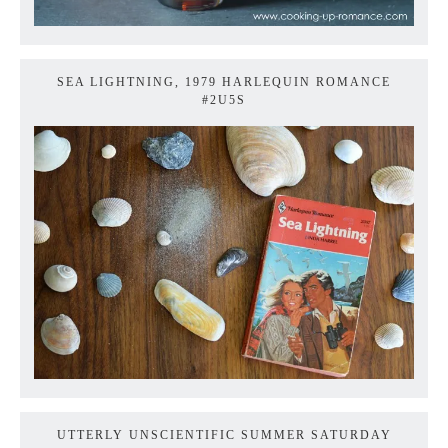
SEA LIGHTNING, 1979 HARLEQUIN ROMANCE
#2U5S
UTTERLY UNSCIENTIFIC SUMMER SATURDAY