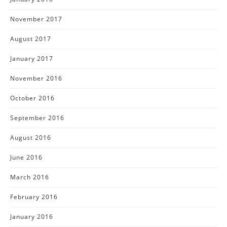
November 2017
August 2017
January 2017
November 2016
October 2016
September 2016
August 2016
June 2016
March 2016
February 2016
January 2016