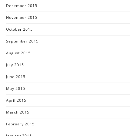
December 2015
November 2015
October 2015
September 2015
August 2015
July 2015
June 2015
May 2015
April 2015
March 2015
February 2015
January 2015