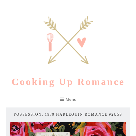
Skip
to
content
Cooking Up Romance
Menu
POSSESSION, 1979 HARLEQUIN ROMANCE #2U5S