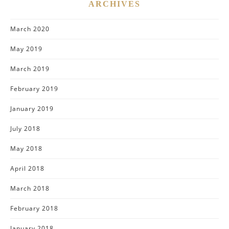
ARCHIVES
March 2020
May 2019
March 2019
February 2019
January 2019
July 2018
May 2018
April 2018
March 2018
February 2018
January 2018