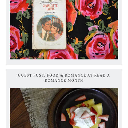
GUEST POST: FOOD & ROMANCE AT READ A
ROMANCE MONTH