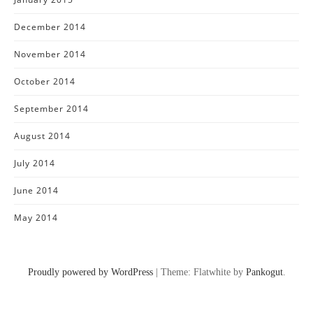
December 2014
November 2014
October 2014
September 2014
August 2014
July 2014
June 2014
May 2014
Proudly powered by WordPress
|
Theme: Flatwhite by
Pankogut
.