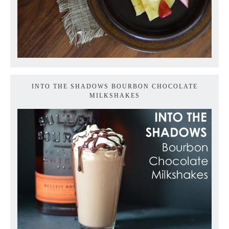
INTO THE SHADOWS BOURBON CHOCOLATE
MILKSHAKES