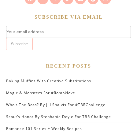
SUBSCRIBE VIA EMAIL
RECENT POSTS
Baking Muffins With Creative Substitutions
Magic & Monsters For #Rombklove
Who’s The Boss? By Jill Shalvis For #TBRChallenge
Scout’s Honor By Stephanie Doyle For TBR Challenge
Romance 101 Series + Weekly Recipes