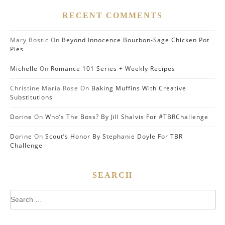
RECENT COMMENTS
Mary Bostic
On
Beyond Innocence Bourbon-Sage Chicken Pot
Pies
Michelle
On
Romance 101 Series + Weekly Recipes
Christine Maria Rose
On
Baking Muffins With Creative
Substitutions
Dorine
On
Who’s The Boss? By Jill Shalvis For #TBRChallenge
Dorine
On
Scout’s Honor By Stephanie Doyle For TBR
Challenge
SEARCH
Search
for: