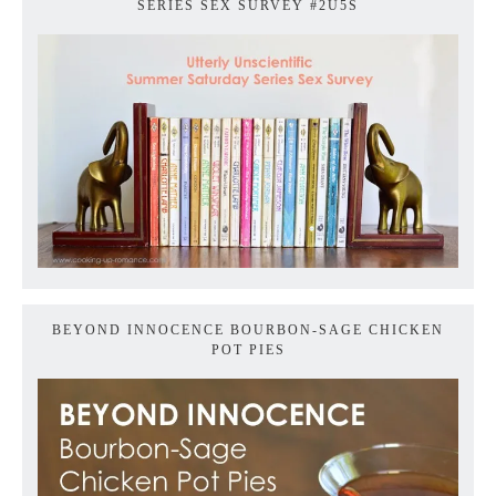
SERIES SEX SURVEY #2U5S
BEYOND INNOCENCE BOURBON-SAGE CHICKEN
POT PIES