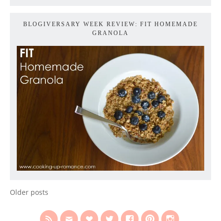
BLOGIVERSARY WEEK REVIEW: FIT HOMEMADE
GRANOLA
Older posts
POSTS
NAVIGATION