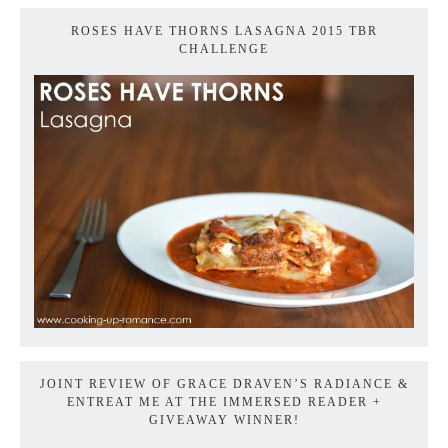
ROSES HAVE THORNS LASAGNA 2015 TBR
CHALLENGE
JOINT REVIEW OF GRACE DRAVEN’S RADIANCE &
ENTREAT ME AT THE IMMERSED READER +
GIVEAWAY WINNER!