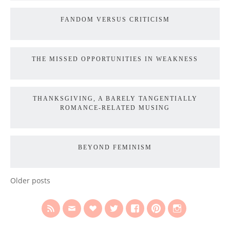
FANDOM VERSUS CRITICISM
THE MISSED OPPORTUNITIES IN WEAKNESS
THANKSGIVING, A BARELY TANGENTIALLY
ROMANCE-RELATED MUSING
BEYOND FEMINISM
Older posts
POSTS
NAVIGATION