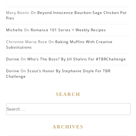
Mary Bostic
On
Beyond Innocence Bourbon-Sage Chicken Pot
Pies
Michelle
On
Romance 101 Series + Weekly Recipes
Christine Maria Rose
On
Baking Muffins With Creative
Substitutions
Dorine
On
Who’s The Boss? By Jill Shalvis For #TBRChallenge
Dorine
On
Scout’s Honor By Stephanie Doyle For TBR
Challenge
SEARCH
Search
for:
ARCHIVES