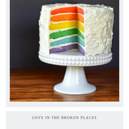
LOVE IN THE BROKEN PLACES