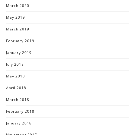
March 2020
May 2019
March 2019
February 2019
January 2019
July 2018
May 2018
April 2018
March 2018
February 2018
January 2018
November 2017