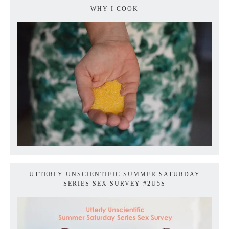
WHY I COOK
UTTERLY UNSCIENTIFIC SUMMER SATURDAY
SERIES SEX SURVEY #2U5S