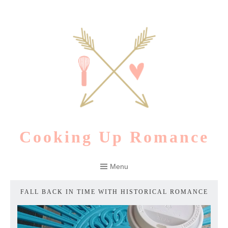
Skip
to
content
Cooking Up Romance
Menu
FALL BACK IN TIME WITH HISTORICAL ROMANCE