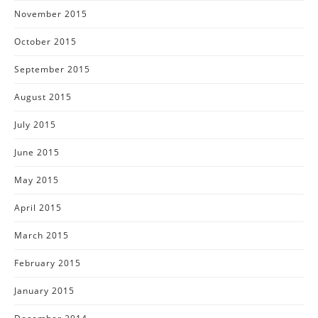
November 2015
October 2015
September 2015
August 2015
July 2015
June 2015
May 2015
April 2015
March 2015
February 2015
January 2015