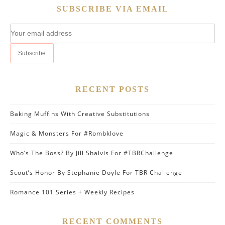
SUBSCRIBE VIA EMAIL
RECENT POSTS
Baking Muffins With Creative Substitutions
Magic & Monsters For #Rombklove
Who’s The Boss? By Jill Shalvis For #TBRChallenge
Scout’s Honor By Stephanie Doyle For TBR Challenge
Romance 101 Series + Weekly Recipes
RECENT COMMENTS