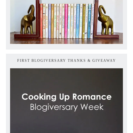
FIRST BLOGIVERSARY THANKS & GIVEAWAY