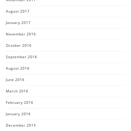
August 2017
January 2017
November 2016
October 2016
September 2016
August 2016
June 2016
March 2016
February 2016
January 2016
December 2015