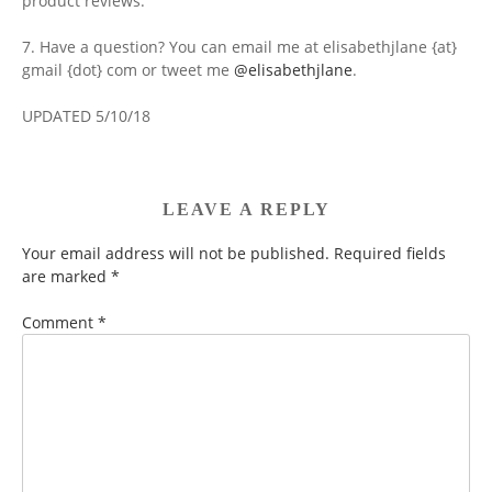
product reviews.
7. Have a question? You can email me at elisabethjlane {at}
gmail {dot} com or tweet me
@elisabethjlane
.
UPDATED 5/10/18
LEAVE A REPLY
Your email address will not be published.
Required fields
are marked
*
Comment
*