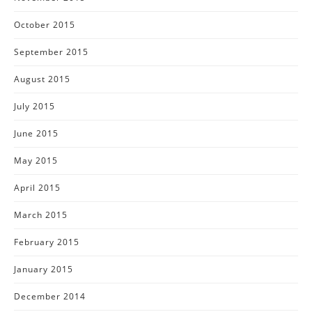
October 2015
September 2015
August 2015
July 2015
June 2015
May 2015
April 2015
March 2015
February 2015
January 2015
December 2014