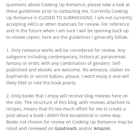
questions about Cooking Up Romance, please take a look at
these guidelines prior to contacting me. Currently Cooking
Up Romance is CLOSED TO SUBMISSIONS. I am not currently
accepting ARCs or other materials for review. For reference
and in the future when I am sure I will be opening back up
to review copies, here are the guidelines I generally follow.
1. Only romance works will be considered for review. Any
subgenre including contemporary, historical, paranormal,
fantasy or erotic with any combination of genders. Self-
published and ebooks are welcome. No amnesia, stalker ex-
boyfriends or secret babies, please. I won’t enjoy it and will
likely DNF or rate the book poorly.
2. Only books that I enjoy will receive blog reviews here on
the site. The structure of this blog, with reviews attached to
recipes, means that it’s too much effort for me to create a
post about a book I didn’t find exceptional in some way.
Books not chosen for review on Cooking Up Romance may be
rated and reviewed on
Goodreads
and/or
Amazon
.