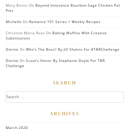
Mary Bostic
On
Beyond Innocence Bourbon-Sage Chicken Pot
Pies
Michelle
On
Romance 101 Series + Weekly Recipes
Christine Maria Rose
On
Baking Muffins With Creative
Substitutions
Dorine
On
Who’s The Boss? By Jill Shalvis For #TBRChallenge
Dorine
On
Scout’s Honor By Stephanie Doyle For TBR
Challenge
SEARCH
Search
for:
ARCHIVES
March 2020