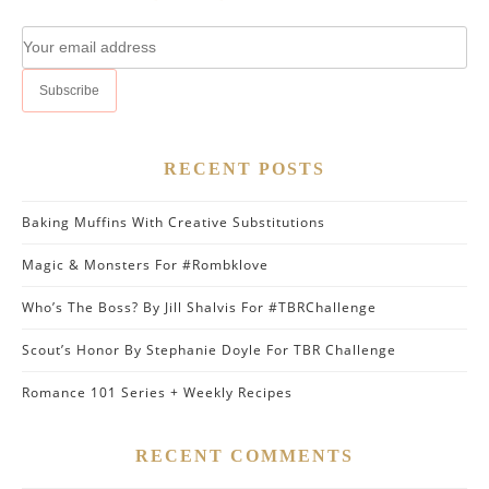
RECENT POSTS
Baking Muffins With Creative Substitutions
Magic & Monsters For #Rombklove
Who’s The Boss? By Jill Shalvis For #TBRChallenge
Scout’s Honor By Stephanie Doyle For TBR Challenge
Romance 101 Series + Weekly Recipes
RECENT COMMENTS