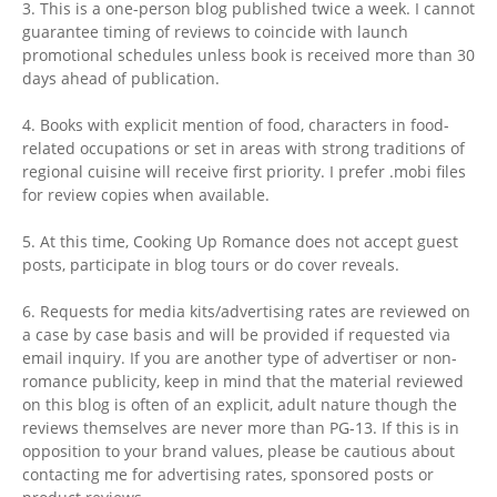
3. This is a one-person blog published twice a week. I cannot
guarantee timing of reviews to coincide with launch
promotional schedules unless book is received more than 30
days ahead of publication.
4. Books with explicit mention of food, characters in food-
related occupations or set in areas with strong traditions of
regional cuisine will receive first priority. I prefer .mobi files
for review copies when available.
5. At this time, Cooking Up Romance does not accept guest
posts, participate in blog tours or do cover reveals.
6. Requests for media kits/advertising rates are reviewed on
a case by case basis and will be provided if requested via
email inquiry. If you are another type of advertiser or non-
romance publicity, keep in mind that the material reviewed
on this blog is often of an explicit, adult nature though the
reviews themselves are never more than PG-13. If this is in
opposition to your brand values, please be cautious about
contacting me for advertising rates, sponsored posts or