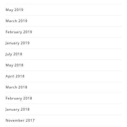
May 2019
March 2019
February 2019
January 2019
July 2018
May 2018
April 2018
March 2018
February 2018
January 2018
November 2017