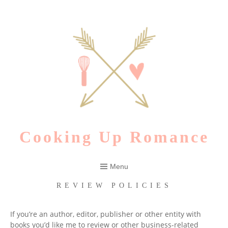
Skip
to
content
Cooking Up Romance
Menu
REVIEW POLICIES
If you’re an author, editor, publisher or other entity with
books you’d like me to review or other business-related