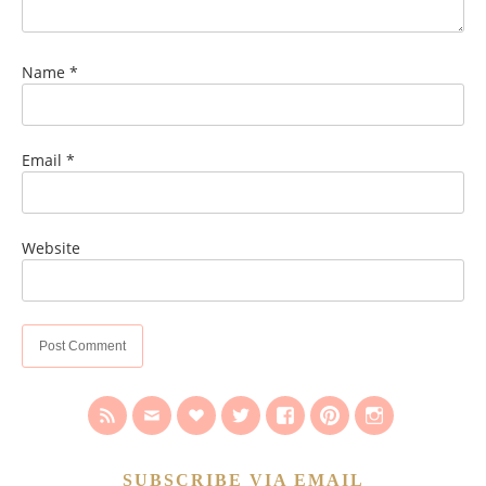
Name
*
Email
*
Website
SUBSCRIBE VIA EMAIL