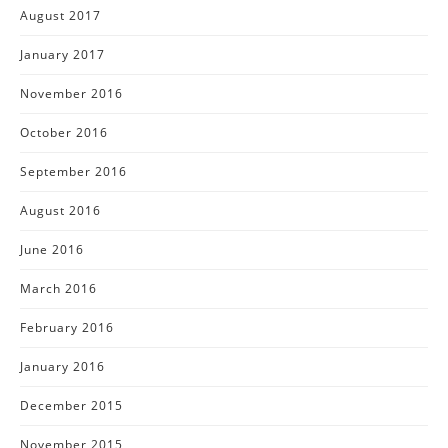
August 2017
January 2017
November 2016
October 2016
September 2016
August 2016
June 2016
March 2016
February 2016
January 2016
December 2015
November 2015