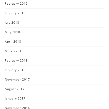
February 2019
January 2019
July 2018
May 2018
April 2018
March 2018
February 2018
January 2018
November 2017
August 2017
January 2017
November 2016