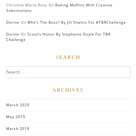
Christine Maria Rose
On
Baking Muffins With Creative
Substitutions
Dorine
On
Who’s The Boss? By Jill Shalvis For #TBRChallenge
Dorine
On
Scout’s Honor By Stephanie Doyle For TBR
Challenge
SEARCH
Search
for:
ARCHIVES
March 2020
May 2019
March 2019