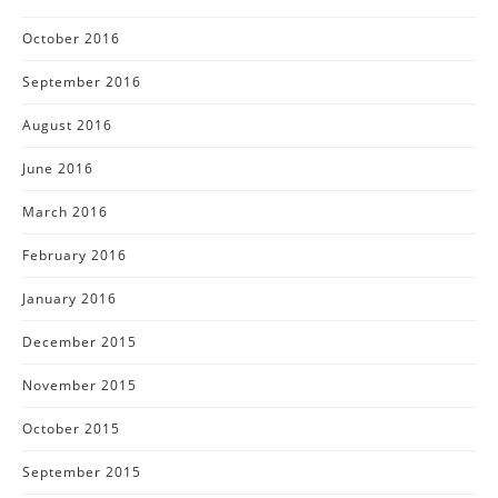
October 2016
September 2016
August 2016
June 2016
March 2016
February 2016
January 2016
December 2015
November 2015
October 2015
September 2015