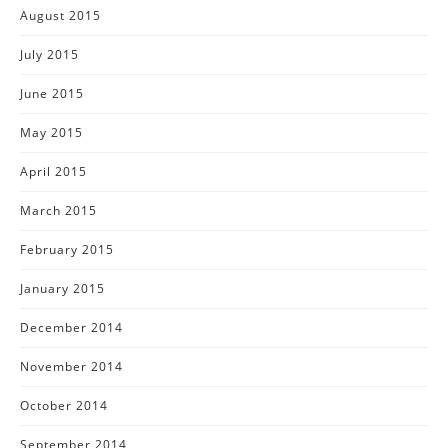
August 2015
July 2015
June 2015
May 2015
April 2015
March 2015
February 2015
January 2015
December 2014
November 2014
October 2014
September 2014