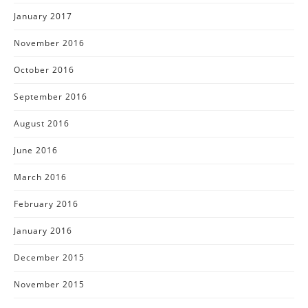
January 2017
November 2016
October 2016
September 2016
August 2016
June 2016
March 2016
February 2016
January 2016
December 2015
November 2015