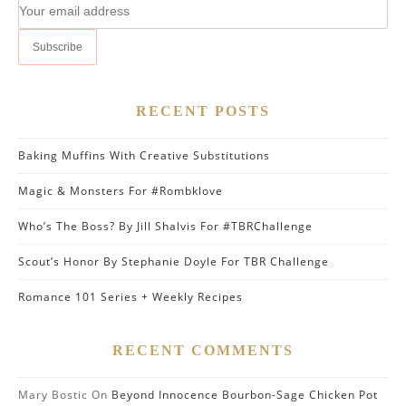
RECENT POSTS
Baking Muffins With Creative Substitutions
Magic & Monsters For #Rombklove
Who’s The Boss? By Jill Shalvis For #TBRChallenge
Scout’s Honor By Stephanie Doyle For TBR Challenge
Romance 101 Series + Weekly Recipes
RECENT COMMENTS
Mary Bostic
On
Beyond Innocence Bourbon-Sage Chicken Pot