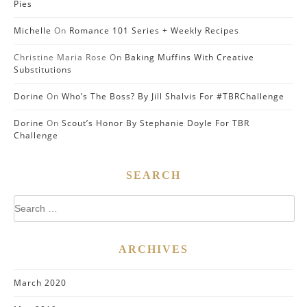
Pies
Michelle
On
Romance 101 Series + Weekly Recipes
Christine Maria Rose
On
Baking Muffins With Creative
Substitutions
Dorine
On
Who’s The Boss? By Jill Shalvis For #TBRChallenge
Dorine
On
Scout’s Honor By Stephanie Doyle For TBR
Challenge
SEARCH
Search
for:
ARCHIVES
March 2020