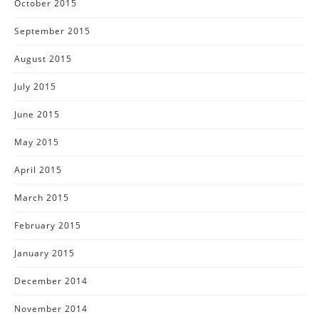
October 2015
September 2015
August 2015
July 2015
June 2015
May 2015
April 2015
March 2015
February 2015
January 2015
December 2014
November 2014