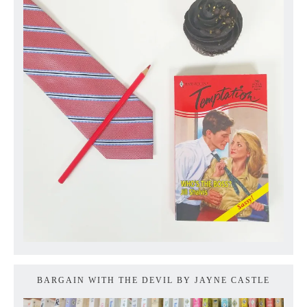
BARGAIN WITH THE DEVIL BY JAYNE CASTLE