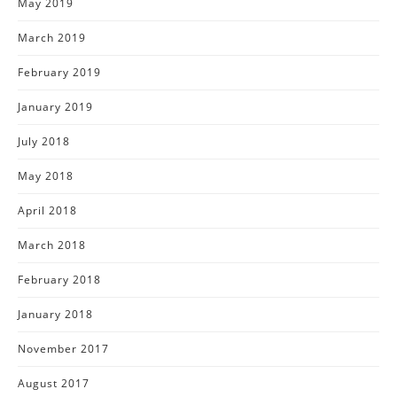
May 2019
March 2019
February 2019
January 2019
July 2018
May 2018
April 2018
March 2018
February 2018
January 2018
November 2017
August 2017