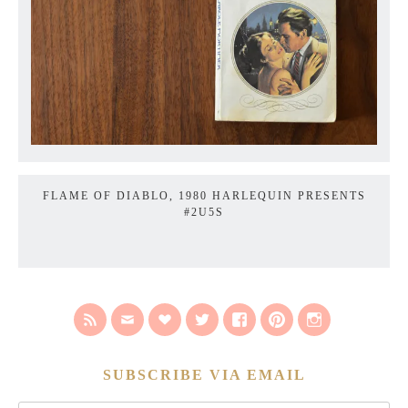
FLAME OF DIABLO, 1980 HARLEQUIN PRESENTS
#2U5S
SUBSCRIBE VIA EMAIL