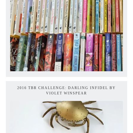
2016 TBR CHALLENGE: DARLING INFIDEL BY
VIOLET WINSPEAR