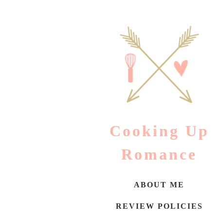
Skip
to
content
Cooking Up
Romance
ABOUT ME
REVIEW POLICIES