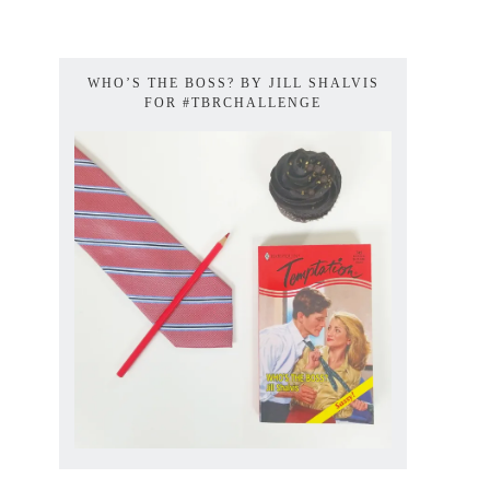
WHO’S THE BOSS? BY JILL SHALVIS
FOR #TBRCHALLENGE