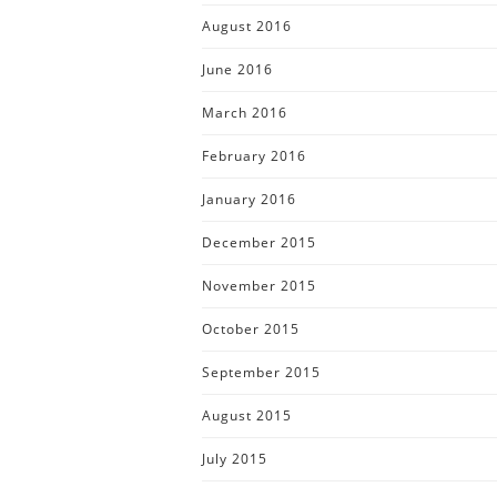
August 2016
June 2016
March 2016
February 2016
January 2016
December 2015
November 2015
October 2015
September 2015
August 2015
July 2015