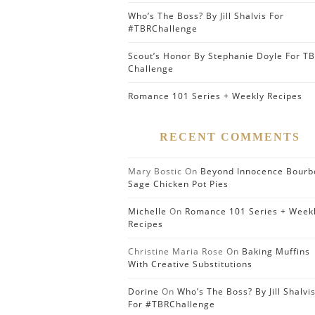
Who’s The Boss? By Jill Shalvis For
#TBRChallenge
Scout’s Honor By Stephanie Doyle For T
Challenge
Romance 101 Series + Weekly Recipes
RECENT COMMENTS
Mary Bostic
On
Beyond Innocence Bourb
Sage Chicken Pot Pies
Michelle
On
Romance 101 Series + Week
Recipes
Christine Maria Rose
On
Baking Muffins
With Creative Substitutions
Dorine
On
Who’s The Boss? By Jill Shalvi
For #TBRChallenge