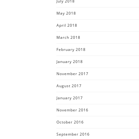
July 2018
May 2018
April 2018
March 2018
February 2018
January 2018
November 2017
August 2017
January 2017
November 2016
October 2016
September 2016