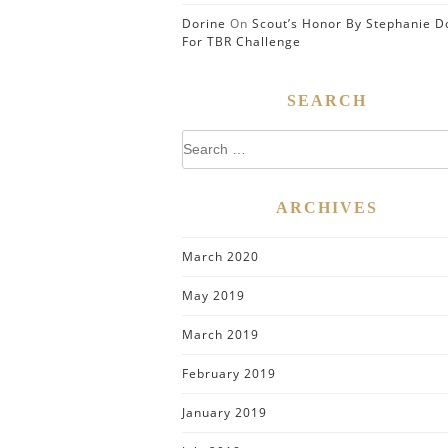
Dorine
On
Scout’s Honor By Stephanie D
For TBR Challenge
SEARCH
Search
for:
ARCHIVES
March 2020
May 2019
March 2019
February 2019
January 2019