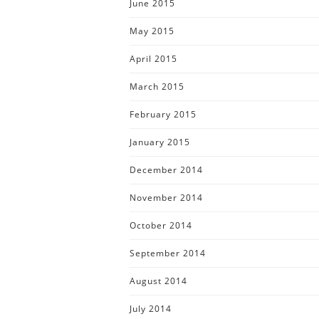
June 2015
May 2015
April 2015
March 2015
February 2015
January 2015
December 2014
November 2014
October 2014
September 2014
August 2014
July 2014