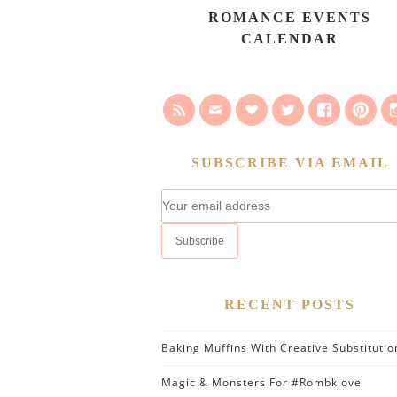
ROMANCE EVENTS
CALENDAR
SUBSCRIBE VIA EMAIL
RECENT POSTS
Baking Muffins With Creative Substitutio
Magic & Monsters For #Rombklove