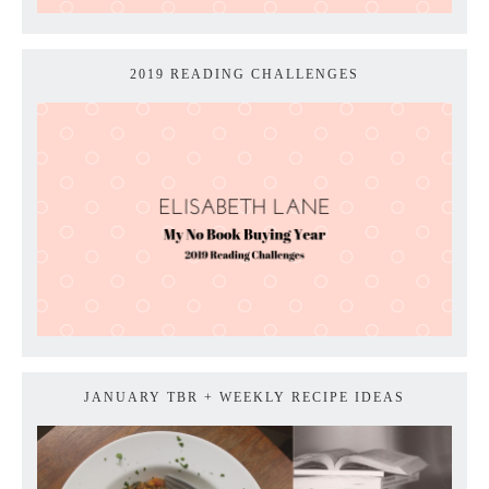
2019 READING CHALLENGES
JANUARY TBR + WEEKLY RECIPE IDEAS