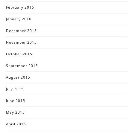
February 2016
January 2016
December 2015
November 2015
October 2015
September 2015
August 2015
July 2015
June 2015
May 2015
April 2015