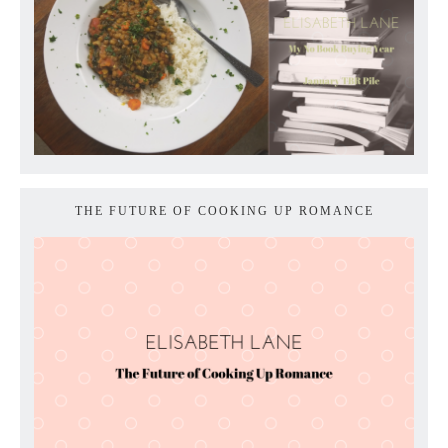
THE FUTURE OF COOKING UP ROMANCE