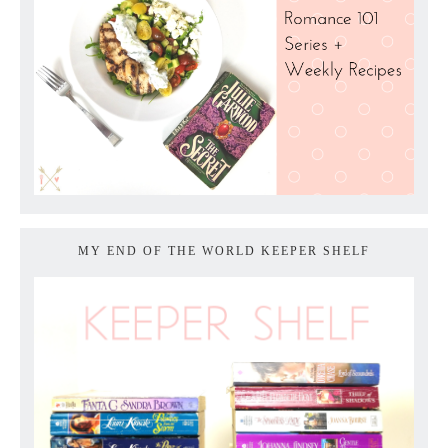
MY END OF THE WORLD KEEPER SHELF