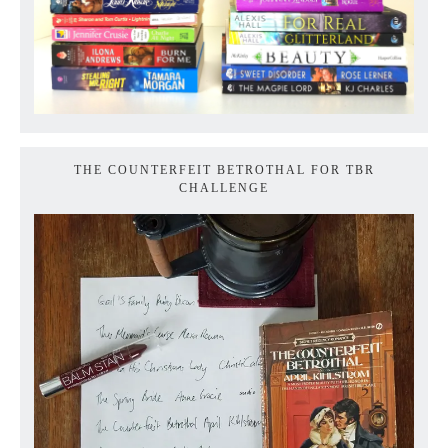
THE COUNTERFEIT BETROTHAL FOR TBR
CHALLENGE