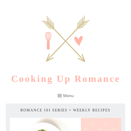
Skip
to
content
Cooking Up Romance
Menu
ROMANCE 101 SERIES + WEEKLY RECIPES