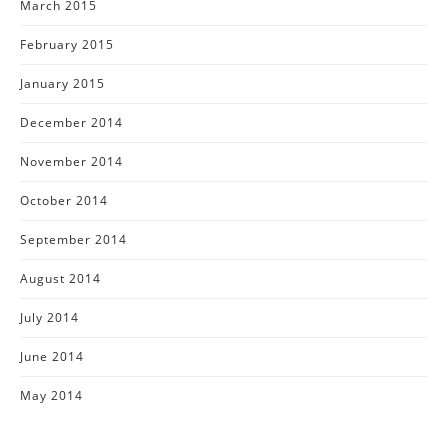
March 2015
February 2015
January 2015
December 2014
November 2014
October 2014
September 2014
August 2014
July 2014
June 2014
May 2014