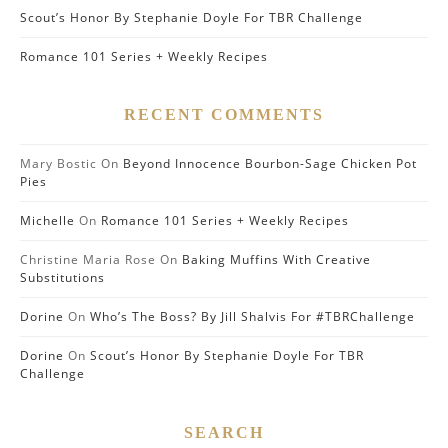
Scout’s Honor By Stephanie Doyle For TBR Challenge
Romance 101 Series + Weekly Recipes
RECENT COMMENTS
Mary Bostic
On
Beyond Innocence Bourbon-Sage Chicken Pot
Pies
Michelle
On
Romance 101 Series + Weekly Recipes
Christine Maria Rose
On
Baking Muffins With Creative
Substitutions
Dorine
On
Who’s The Boss? By Jill Shalvis For #TBRChallenge
Dorine
On
Scout’s Honor By Stephanie Doyle For TBR
Challenge
SEARCH