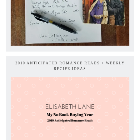
2019 ANTICIPATED ROMANCE READS + WEEKLY
RECIPE IDEAS