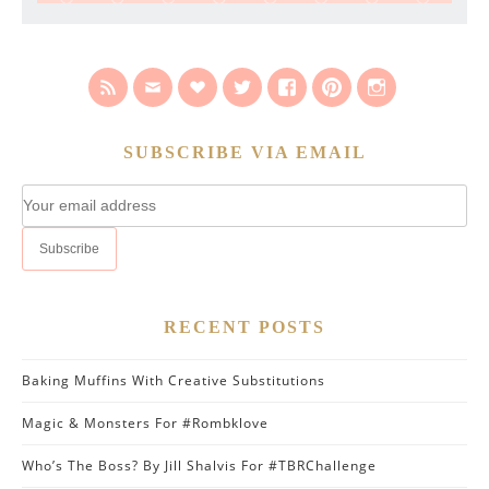
SUBSCRIBE VIA EMAIL
RECENT POSTS
Baking Muffins With Creative Substitutions
Magic & Monsters For #Rombklove
Who’s The Boss? By Jill Shalvis For #TBRChallenge