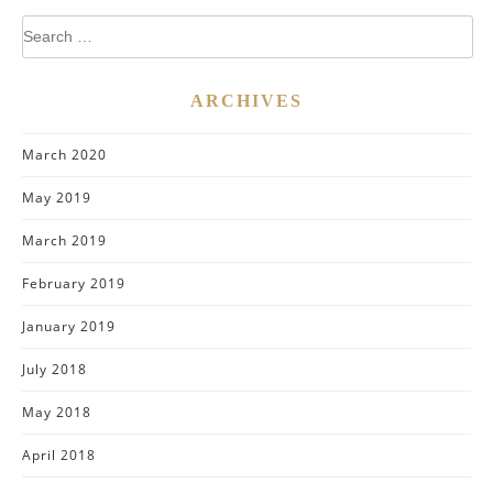
Search
for:
ARCHIVES
March 2020
May 2019
March 2019
February 2019
January 2019
July 2018
May 2018
April 2018