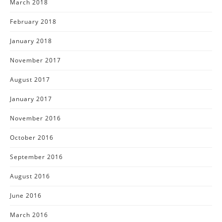
March 2018
February 2018
January 2018
November 2017
August 2017
January 2017
November 2016
October 2016
September 2016
August 2016
June 2016
March 2016