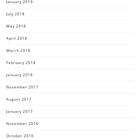
January 2019
July 2018
May 2018
April 2018
March 2018
February 2018
January 2018
November 2017
August 2017
January 2017
November 2016
October 2016