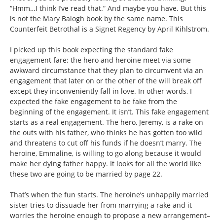
“Hmm…I think I’ve read that.” And maybe you have. But this
is not the Mary Balogh book by the same name. This
Counterfeit Betrothal is a Signet Regency by April Kihlstrom.
I picked up this book expecting the standard fake
engagement fare: the hero and heroine meet via some
awkward circumstance that they plan to circumvent via an
engagement that later on or the other of the will break off
except they inconveniently fall in love. In other words, I
expected the fake engagement to be fake from the
beginning of the engagement. It isn’t. This fake engagement
starts as a real engagement. The hero, Jeremy, is a rake on
the outs with his father, who thinks he has gotten too wild
and threatens to cut off his funds if he doesn’t marry. The
heroine, Emmaline, is willing to go along because it would
make her dying father happy. It looks for all the world like
these two are going to be married by page 22.
That’s when the fun starts. The heroine’s unhappily married
sister tries to dissuade her from marrying a rake and it
worries the heroine enough to propose a new arrangement–