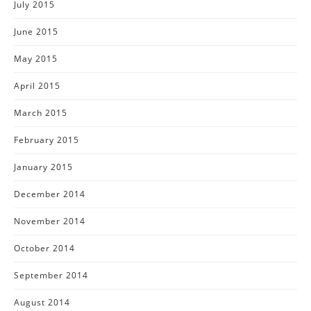
July 2015
June 2015
May 2015
April 2015
March 2015
February 2015
January 2015
December 2014
November 2014
October 2014
September 2014
August 2014