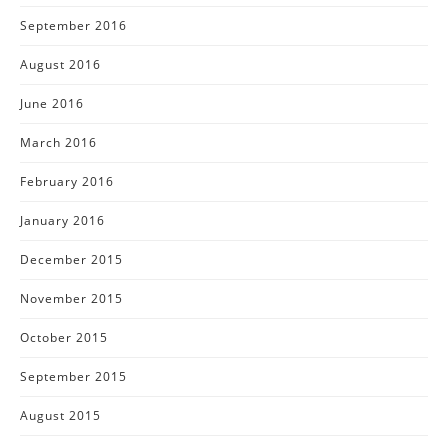
September 2016
August 2016
June 2016
March 2016
February 2016
January 2016
December 2015
November 2015
October 2015
September 2015
August 2015