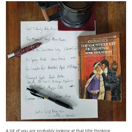
A lot of you are probably looking at that title thinking,