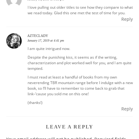
I love pulling out older titles to see how they compare to what
we read today. Glad this one met the test of time for you.
Reply
AZTECLADY
January 17, 2019 at 4:41 pm
I am quite intrigued now.
Despite the punishing kiss, it seems as if the writing,
characterization and plot worked well for you, and I am quite
tempted.
I must read at least a handful of books from my own
neverending TBR mountain range before I indulge with a new
book, so I’ll have to remember to come back to grab that
link–’cause you sold me on this one!
(thanks!)
Reply
LEAVE A REPLY