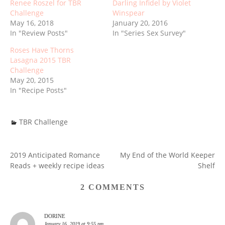
Renee Roszel for TBR
Darling Infidel by Violet
Challenge
Winspear
May 16, 2018
January 20, 2016
In "Review Posts"
In "Series Sex Survey"
Roses Have Thorns
Lasagna 2015 TBR
Challenge
May 20, 2015
In "Recipe Posts"
TBR Challenge
2019 Anticipated Romance
My End of the World Keeper
POST
Reads + weekly recipe ideas
Shelf
NAVIGATION
2 COMMENTS
DORINE
January 16, 2019 at 9:55 pm