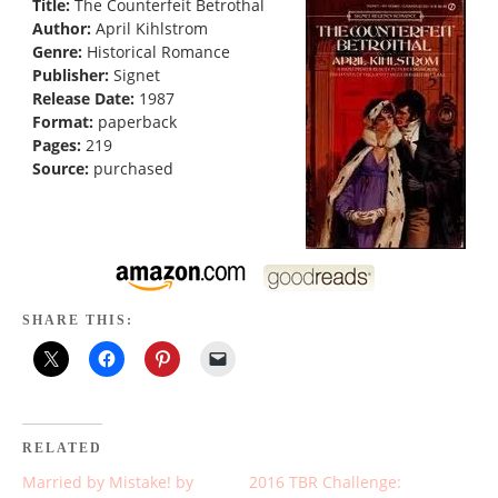
Title:
The Counterfeit Betrothal
Author:
April Kihlstrom
Genre:
Historical Romance
Publisher:
Signet
Release Date:
1987
Format:
paperback
Pages:
219
Source:
purchased
SHARE THIS:
RELATED
Married by Mistake! by
2016 TBR Challenge: