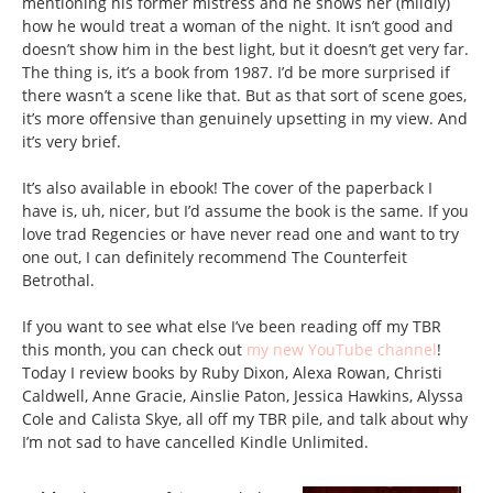
mentioning his former mistress and he shows her (mildly)
how he would treat a woman of the night. It isn’t good and
doesn’t show him in the best light, but it doesn’t get very far.
The thing is, it’s a book from 1987. I’d be more surprised if
there wasn’t a scene like that. But as that sort of scene goes,
it’s more offensive than genuinely upsetting in my view. And
it’s very brief.
It’s also available in ebook! The cover of the paperback I
have is, uh, nicer, but I’d assume the book is the same. If you
love trad Regencies or have never read one and want to try
one out, I can definitely recommend The Counterfeit
Betrothal.
If you want to see what else I’ve been reading off my TBR
this month, you can check out
my new YouTube channel
!
Today I review books by Ruby Dixon, Alexa Rowan, Christi
Caldwell, Anne Gracie, Ainslie Paton, Jessica Hawkins, Alyssa
Cole and Calista Skye, all off my TBR pile, and talk about why
I’m not sad to have cancelled Kindle Unlimited.