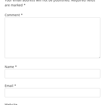
Your email address will not be published.
Required fields
are marked
*
Comment
*
Name
*
Email
*
Website