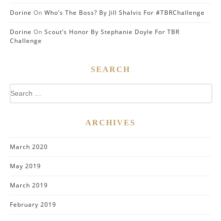
Dorine
On
Who’s The Boss? By Jill Shalvis For #TBRChallenge
Dorine
On
Scout’s Honor By Stephanie Doyle For TBR
Challenge
SEARCH
Search
for:
ARCHIVES
March 2020
May 2019
March 2019
February 2019