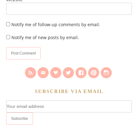
Notify me of follow-up comments by email.
Notify me of new posts by email.
SUBSCRIBE VIA EMAIL