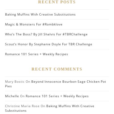
RECENT POSTS
Baking Muffins With Creative Substitutions
Magic & Monsters For #Rombklove
Who’s The Boss? By Jill Shalvis For #TBRChallenge
Scout’s Honor By Stephanie Doyle For TBR Challenge
Romance 101 Series + Weekly Recipes
RECENT COMMENTS
Mary Bostic
On
Beyond Innocence Bourbon-Sage Chicken Pot
Pies
Michelle
On
Romance 101 Series + Weekly Recipes
Christine Maria Rose
On
Baking Muffins With Creative
Substitutions