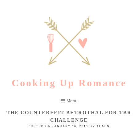
Skip
to
content
Cooking Up Romance
Menu
THE COUNTERFEIT BETROTHAL FOR TBR
CHALLENGE
POSTED ON
JANUARY 16, 2019
BY
ADMIN