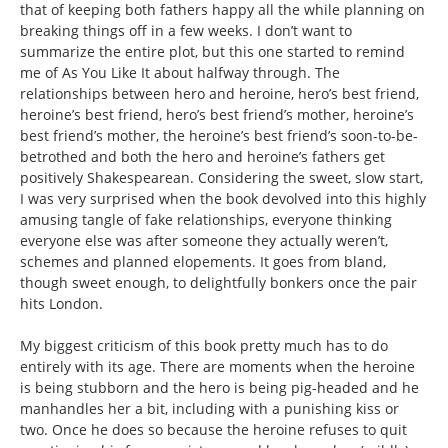
that of keeping both fathers happy all the while planning on
breaking things off in a few weeks. I don’t want to
summarize the entire plot, but this one started to remind
me of As You Like It about halfway through. The
relationships between hero and heroine, hero’s best friend,
heroine’s best friend, hero’s best friend’s mother, heroine’s
best friend’s mother, the heroine’s best friend’s soon-to-be-
betrothed and both the hero and heroine’s fathers get
positively Shakespearean. Considering the sweet, slow start,
I was very surprised when the book devolved into this highly
amusing tangle of fake relationships, everyone thinking
everyone else was after someone they actually weren’t,
schemes and planned elopements. It goes from bland,
though sweet enough, to delightfully bonkers once the pair
hits London.
My biggest criticism of this book pretty much has to do
entirely with its age. There are moments when the heroine
is being stubborn and the hero is being pig-headed and he
manhandles her a bit, including with a punishing kiss or
two. Once he does so because the heroine refuses to quit