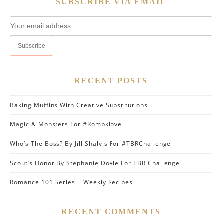
SUBSCRIBE VIA EMAIL
RECENT POSTS
Baking Muffins With Creative Substitutions
Magic & Monsters For #Rombklove
Who’s The Boss? By Jill Shalvis For #TBRChallenge
Scout’s Honor By Stephanie Doyle For TBR Challenge
Romance 101 Series + Weekly Recipes
RECENT COMMENTS