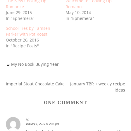
The New Cooking Up
Welcome to Cooking Up
Romance
Romance
June 29, 2015
May 10, 2014
In "Ephemera"
In "Ephemera"
School Ties by Tamsen
Parker with Pot Roast
October 26, 2016
In "Recipe Posts"
My No Book Buying Year
Imperial Stout Chocolate Cake
January TBR + weekly recipe
POST
ideas
NAVIGATION
ONE COMMENT
AJ
January 1, 2019 at 2:25 pm