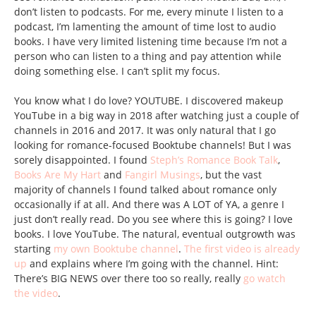
don’t listen to podcasts. For me, every minute I listen to a
podcast, I’m lamenting the amount of time lost to audio
books. I have very limited listening time because I’m not a
person who can listen to a thing and pay attention while
doing something else. I can’t split my focus.
You know what I do love? YOUTUBE. I discovered makeup
YouTube in a big way in 2018 after watching just a couple of
channels in 2016 and 2017. It was only natural that I go
looking for romance-focused Booktube channels! But I was
sorely disappointed. I found
Steph’s Romance Book Talk
,
Books Are My Hart
and
Fangirl Musings
, but the vast
majority of channels I found talked about romance only
occasionally if at all. And there was A LOT of YA, a genre I
just don’t really read. Do you see where this is going? I love
books. I love YouTube. The natural, eventual outgrowth was
starting
my own Booktube channel
.
The first video is already
up
and explains where I’m going with the channel. Hint:
There’s BIG NEWS over there too so really, really
go watch
the video
.