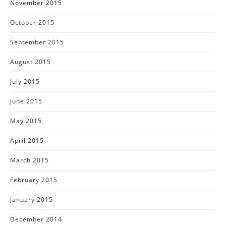
November 2015
October 2015
September 2015
August 2015
July 2015
June 2015
May 2015
April 2015
March 2015
February 2015
January 2015
December 2014