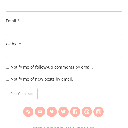
Email
*
Website
Notify me of follow-up comments by email.
Notify me of new posts by email.