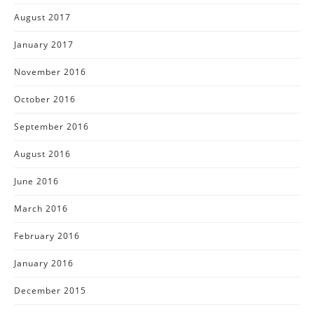
August 2017
January 2017
November 2016
October 2016
September 2016
August 2016
June 2016
March 2016
February 2016
January 2016
December 2015