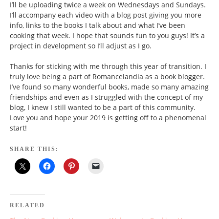
I’ll be uploading twice a week on Wednesdays and Sundays.
I’ll accompany each video with a blog post giving you more
info, links to the books I talk about and what I’ve been
cooking that week. I hope that sounds fun to you guys! It’s a
project in development so I’ll adjust as I go.
Thanks for sticking with me through this year of transition. I
truly love being a part of Romancelandia as a book blogger.
I’ve found so many wonderful books, made so many amazing
friendships and even as I struggled with the concept of my
blog, I knew I still wanted to be a part of this community.
Love you and hope your 2019 is getting off to a phenomenal
start!
SHARE THIS:
RELATED