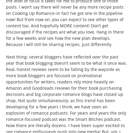
the level of focus it takes for me to produce one of those
posts. I won’t say there will never be any more recipe posts
on Cooking Up Romance–in fact I’ve got one in the pipeline
now! But from now on, you can expect to see other types of
content too. And hopefully MORE content! Don’t get
discouraged if the recipes are what you love. Hang in there
for a few weeks and see how the new plan develops.
Because I will still be sharing recipes. Just differently.
Next thing: several bloggers have reflected over the past
year that book blogging doesn’t seem to be what it once was.
Real, honest reviews seem to be falling by the wayside as
more book bloggers are focused on promotional
opportunities for writers, readers rely more heavily on
Amazon and Goodreads reviews for their book purchasing
decisions and big corporate romance blogs have closed up
shop. Not quite simultaneously, as this trend has been
developing for a few years I think, we have seen an
explosion of romance podcasts. For years and years the only
romance-focused podcast was the Smart Bitches podcast.
Now there are literally dozens. I have been super excited to
see romance enthusiasm push into new media! But, um, I