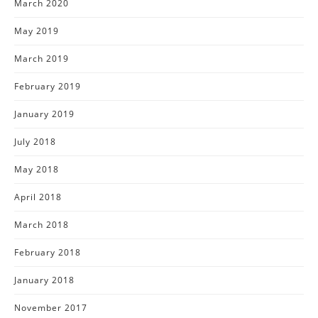
March 2020
May 2019
March 2019
February 2019
January 2019
July 2018
May 2018
April 2018
March 2018
February 2018
January 2018
November 2017