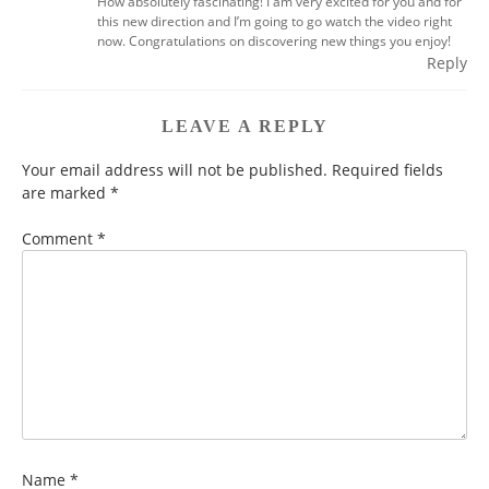
How absolutely fascinating! I am very excited for you and for
this new direction and I’m going to go watch the video right
now. Congratulations on discovering new things you enjoy!
Reply
LEAVE A REPLY
Your email address will not be published.
Required fields
are marked
*
Comment
*
Name
*