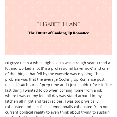
Hi guys! Been a while, right? 2018 was a rough year. I read a
lot and worked a lot (I’m a professional baker now) and one
of the things that fell by the wayside was my blog. The
problem was that the average Cooking Up Romance post
takes 20-40 hours of prep time and I just couldn’t face it. The
last thing I wanted to do when coming home from a job
where I was on my feet all day was stand around in my
kitchen all night and test recipes. I was too physically
exhausted and let’s face it, emotionally exhausted from our
current political reality to even think about trying to sustain