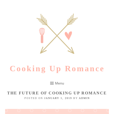
Skip
to
content
Cooking Up Romance
Menu
THE FUTURE OF COOKING UP ROMANCE
POSTED ON
JANUARY 1, 2019
BY
ADMIN