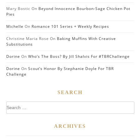
Mary Bostic
On
Beyond Innocence Bourbon-Sage Chicken Pot
Pies
Michelle
On
Romance 101 Series + Weekly Recipes
Christine Maria Rose
On
Baking Muffins With Creative
Substitutions
Dorine
On
Who’s The Boss? By Jill Shalvis For #TBRChallenge
Dorine
On
Scout’s Honor By Stephanie Doyle For TBR
Challenge
SEARCH
Search
for:
ARCHIVES