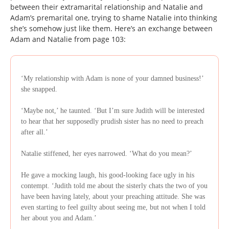
between their extramarital relationship and Natalie and
Adam’s premarital one, trying to shame Natalie into thinking
she’s somehow just like them. Here’s an exchange between
Adam and Natalie from page 103:
‘My relationship with Adam is none of your damned business!’
she snapped.
‘Maybe not,’ he taunted. ‘But I’m sure Judith will be interested
to hear that her supposedly prudish sister has no need to preach
after all.’
Natalie stiffened, her eyes narrowed. ‘What do you mean?’
He gave a mocking laugh, his good-looking face ugly in his
contempt. ‘Judith told me about the sisterly chats the two of you
have been having lately, about your preaching attitude. She was
even starting to feel guilty about seeing me, but not when I told
her about you and Adam.’