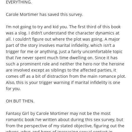
EVERYTHING.
Carole Mortimer has saved this survey.
I’m not going to try and kid you. The first third of this book
was a slog. I didn’t understand the character dynamics at
all. I couldn’t figure out where the plot was going. A major
part of the story involves marital infidelity, which isn’t a
trigger for me or anything, just a fairly uncomfortable topic
that I’ve never spent much time dwelling on. Since it has
such a prominent role and neither the hero nor the heroine
are involved except as siblings to the affected parties, it
comes off as a bit of distraction from the main romance plot.
Also, this is your trigger warning if marital infidelity is one
for you.
OH BUT THEN.
Fantasy Girl by Carole Mortimer may not be the most
romantic book I’ve written about during this sex survey, but
from the perspective of my stated objective, figuring out the
whens, whys and hows of increasing sexual contact in