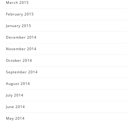
March 2015
February 2015
January 2015
December 2014
November 2014
October 2014
September 2014
August 2014
July 2014
June 2014
May 2014