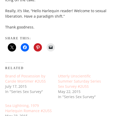
Really, it’s like, “Hello Harlequin reader! Welcome to sexual
liberation. Have a paradigm shift.”
Thank goodness.
SHARE THIS:
RELATED
Brand of Possession by
Utterly Unscientific
Carole Mortimer #2U5S
Summer Saturday Series
July 17, 2015
Sex Survey #2U5S
In "Series Sex Survey"
May 22, 2015
In "Series Sex Survey"
Sea Lightning, 1979
Harlequin Romance #2U5S
May 23, 2015