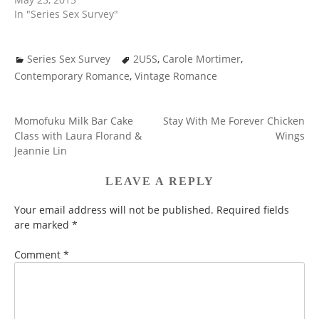
In "Series Sex Survey"
Series Sex Survey
2U5S
,
Carole Mortimer
,
Contemporary Romance
,
Vintage Romance
Momofuku Milk Bar Cake
Stay With Me Forever Chicken
POST
Class with Laura Florand &
Wings
NAVIGATION
Jeannie Lin
LEAVE A REPLY
Your email address will not be published.
Required fields
are marked
*
Comment
*