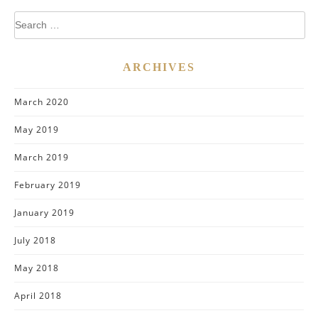
Search
for:
ARCHIVES
March 2020
May 2019
March 2019
February 2019
January 2019
July 2018
May 2018
April 2018