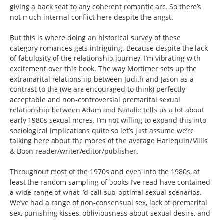
giving a back seat to any coherent romantic arc. So there’s
not much internal conflict here despite the angst.
But this is where doing an historical survey of these
category romances gets intriguing. Because despite the lack
of fabulosity of the relationship journey, I’m vibrating with
excitement over this book. The way Mortimer sets up the
extramarital relationship between Judith and Jason as a
contrast to the (we are encouraged to think) perfectly
acceptable and non-controversial premarital sexual
relationship between Adam and Natalie tells us a lot about
early 1980s sexual mores. I’m not willing to expand this into
sociological implications quite so let’s just assume we’re
talking here about the mores of the average Harlequin/Mills
& Boon reader/writer/editor/publisher.
Throughout most of the 1970s and even into the 1980s, at
least the random sampling of books I’ve read have contained
a wide range of what I’d call sub-optimal sexual scenarios.
We’ve had a range of non-consensual sex, lack of premarital
sex, punishing kisses, obliviousness about sexual desire, and