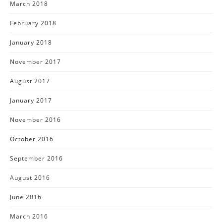
March 2018
February 2018
January 2018
November 2017
August 2017
January 2017
November 2016
October 2016
September 2016
August 2016
June 2016
March 2016