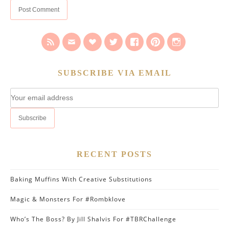
SUBSCRIBE VIA EMAIL
RECENT POSTS
Baking Muffins With Creative Substitutions
Magic & Monsters For #Rombklove
Who’s The Boss? By Jill Shalvis For #TBRChallenge