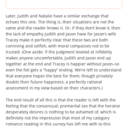
Later, Judith and Natalie have a similar exchange that
echoes this one. The thing is, their situations are not the
same and the reader knows it. Or, if they don’t know it, then
the lack of empathy Judith and Jason have for Jason’s wife
Tracey make it perfectly clear that these two are both
conniving and selfish, with moral compasses not to be
trusted. (One aside: if the judgment leveled at infidelity
makes anyone uncomfortable, Judith and Jason end up
together at the end and Tracey is happier without Jason–so
even the foil gets a “happy” ending. We’re left to understand
that everyone hopes the best for them, though privately
doubts their future happiness, a perfectly rational
assessment in my view based on their characters.)
The end result of all this is that the reader is left with the
feeling that the consensual, premarital sex that the heroine
desperately desires is nothing to be ashamed of, which is
definitely not the impression that most of my category
romance reading in this survey has left me with to this