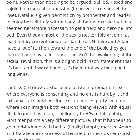
point. Rather than needing to be argued, bullied, kissed and
cajoled into sexual submission (in order to free herself in
love), Natalie is given permission by both writer and reader
to enjoy herself fully without any of the rigamarole that has
seemed heretofore necessary to get a hero and heroine into
bed. Even though most of the sex is not terribly graphic, at
least not by current romance standards, Natalie and Adam
have a lot of it. Then toward the end of the book, they get
married and have a lot more. This isn’t the awakening of the
sexual revolution, this is a bright, bold, neon statement that
it’s here and if we’re honest, it’s been that way for a good
long while.
Fantasy Girl draws a sharp line between premarital sex
where everyone is consenting and no one is hurt by it and
extramarital sex where there is an injured party. In a time
where I can imagine both versions being viewed with equal
disdain (and has been, if obliquely in HPs to this point),
Mortimer paints a very different picture. That it happens to
go hand-in-hand with both a (finally) happily married Adam
and Natalie and a successful female business owner is just
icing on the cake.