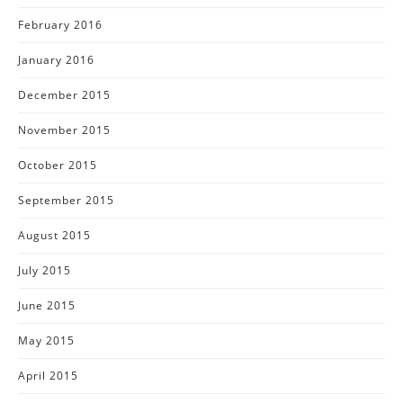
February 2016
January 2016
December 2015
November 2015
October 2015
September 2015
August 2015
July 2015
June 2015
May 2015
April 2015