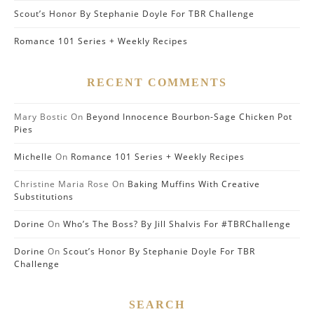
Scout’s Honor By Stephanie Doyle For TBR Challenge
Romance 101 Series + Weekly Recipes
RECENT COMMENTS
Mary Bostic
On
Beyond Innocence Bourbon-Sage Chicken Pot
Pies
Michelle
On
Romance 101 Series + Weekly Recipes
Christine Maria Rose
On
Baking Muffins With Creative
Substitutions
Dorine
On
Who’s The Boss? By Jill Shalvis For #TBRChallenge
Dorine
On
Scout’s Honor By Stephanie Doyle For TBR
Challenge
SEARCH