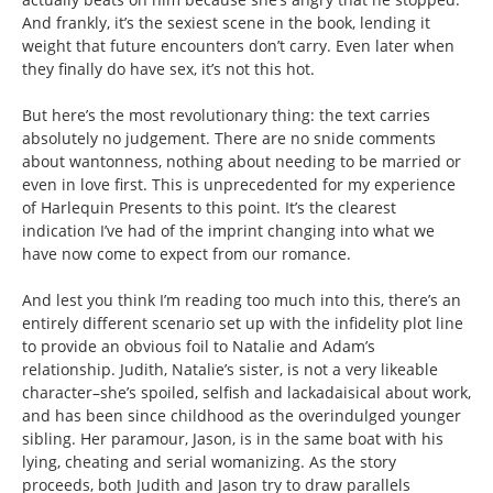
And frankly, it’s the sexiest scene in the book, lending it
weight that future encounters don’t carry. Even later when
they finally do have sex, it’s not this hot.
But here’s the most revolutionary thing: the text carries
absolutely no judgement. There are no snide comments
about wantonness, nothing about needing to be married or
even in love first. This is unprecedented for my experience
of Harlequin Presents to this point. It’s the clearest
indication I’ve had of the imprint changing into what we
have now come to expect from our romance.
And lest you think I’m reading too much into this, there’s an
entirely different scenario set up with the infidelity plot line
to provide an obvious foil to Natalie and Adam’s
relationship. Judith, Natalie’s sister, is not a very likeable
character–she’s spoiled, selfish and lackadaisical about work,
and has been since childhood as the overindulged younger
sibling. Her paramour, Jason, is in the same boat with his
lying, cheating and serial womanizing. As the story
proceeds, both Judith and Jason try to draw parallels