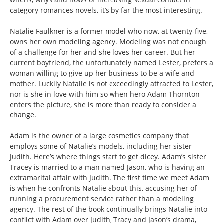
category romances novels, it’s by far the most interesting.
Natalie Faulkner is a former model who now, at twenty-five,
owns her own modeling agency. Modeling was not enough
of a challenge for her and she loves her career. But her
current boyfriend, the unfortunately named Lester, prefers a
woman willing to give up her business to be a wife and
mother. Luckily Natalie is not exceedingly attracted to Lester,
nor is she in love with him so when hero Adam Thornton
enters the picture, she is more than ready to consider a
change.
Adam is the owner of a large cosmetics company that
employs some of Natalie’s models, including her sister
Judith. Here’s where things start to get dicey. Adam’s sister
Tracey is married to a man named Jason, who is having an
extramarital affair with Judith. The first time we meet Adam
is when he confronts Natalie about this, accusing her of
running a procurement service rather than a modeling
agency. The rest of the book continually brings Natalie into
conflict with Adam over Judith, Tracy and Jason’s drama,