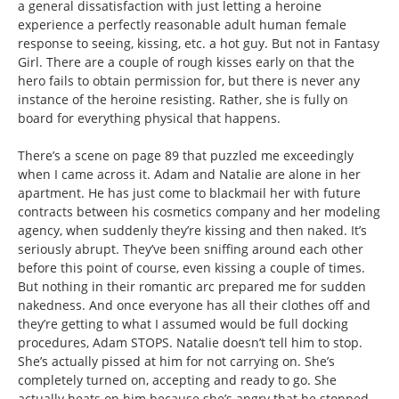
a general dissatisfaction with just letting a heroine
experience a perfectly reasonable adult human female
response to seeing, kissing, etc. a hot guy. But not in Fantasy
Girl. There are a couple of rough kisses early on that the
hero fails to obtain permission for, but there is never any
instance of the heroine resisting. Rather, she is fully on
board for everything physical that happens.
There’s a scene on page 89 that puzzled me exceedingly
when I came across it. Adam and Natalie are alone in her
apartment. He has just come to blackmail her with future
contracts between his cosmetics company and her modeling
agency, when suddenly they’re kissing and then naked. It’s
seriously abrupt. They’ve been sniffing around each other
before this point of course, even kissing a couple of times.
But nothing in their romantic arc prepared me for sudden
nakedness. And once everyone has all their clothes off and
they’re getting to what I assumed would be full docking
procedures, Adam STOPS. Natalie doesn’t tell him to stop.
She’s actually pissed at him for not carrying on. She’s
completely turned on, accepting and ready to go. She
actually beats on him because she’s angry that he stopped.