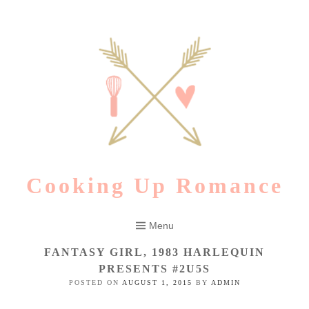
Skip
to
content
Cooking Up Romance
Menu
FANTASY GIRL, 1983 HARLEQUIN
PRESENTS #2U5S
POSTED ON
AUGUST 1, 2015
BY
ADMIN