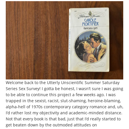
Welcome back to the Utterly Unscientific Summer Saturday
Series Sex Survey! I gotta be honest, I wasn’t sure I was going
to be able to continue this project a few weeks ago. I was
trapped in the sexist, racist, slut-shaming, heroine-blaming,
alpha-hell of 1970s contemporary category romance and, uh,
I’d rather lost my objectivity and academic-minded distance.
Not that every book is that bad, just that I’d really started to
get beaten down by the outmoded attitudes on