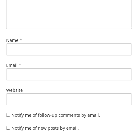
Name
*
Email
*
Website
Notify me of follow-up comments by email.
Notify me of new posts by email.