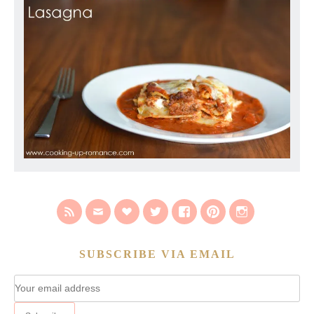
SUBSCRIBE VIA EMAIL