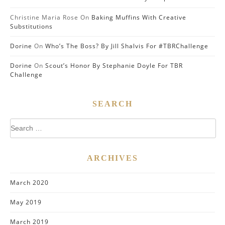
Christine Maria Rose
On
Baking Muffins With Creative
Substitutions
Dorine
On
Who’s The Boss? By Jill Shalvis For #TBRChallenge
Dorine
On
Scout’s Honor By Stephanie Doyle For TBR
Challenge
SEARCH
Search
for:
ARCHIVES
March 2020
May 2019
March 2019