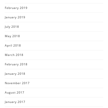
February 2019
January 2019
July 2018
May 2018
April 2018
March 2018
February 2018
January 2018
November 2017
August 2017
January 2017