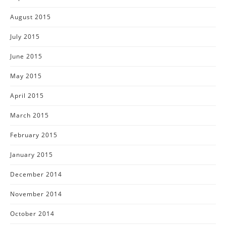
August 2015
July 2015
June 2015
May 2015
April 2015
March 2015
February 2015
January 2015
December 2014
November 2014
October 2014