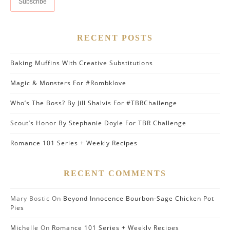
RECENT POSTS
Baking Muffins With Creative Substitutions
Magic & Monsters For #Rombklove
Who’s The Boss? By Jill Shalvis For #TBRChallenge
Scout’s Honor By Stephanie Doyle For TBR Challenge
Romance 101 Series + Weekly Recipes
RECENT COMMENTS
Mary Bostic
On
Beyond Innocence Bourbon-Sage Chicken Pot
Pies
Michelle
On
Romance 101 Series + Weekly Recipes