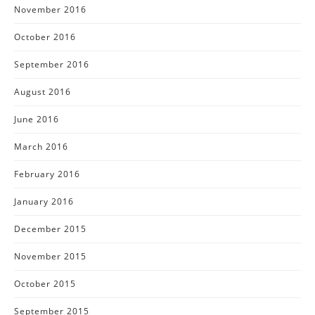
November 2016
October 2016
September 2016
August 2016
June 2016
March 2016
February 2016
January 2016
December 2015
November 2015
October 2015
September 2015