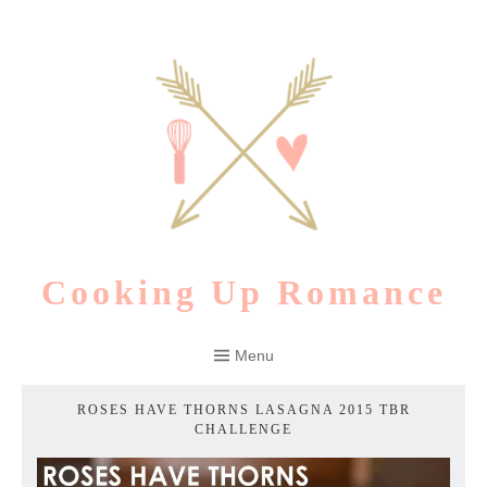
Skip
to
content
Cooking Up Romance
Menu
ROSES HAVE THORNS LASAGNA 2015 TBR
CHALLENGE