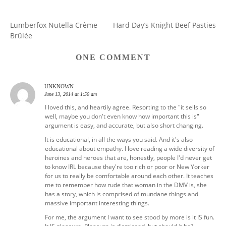
Lumberfox Nutella Crème
Hard Day’s Knight Beef Pasties
POST
Brûlée
NAVIGATION
ONE COMMENT
UNKNOWN
June 13, 2014 at 1:50 am
I loved this, and heartily agree. Resorting to the "it sells so
well, maybe you don't even know how important this is"
argument is easy, and accurate, but also short changing.
It is educational, in all the ways you said. And it's also
educational about empathy. I love reading a wide diversity of
heroines and heroes that are, honestly, people I'd never get
to know IRL because they're too rich or poor or New Yorker
for us to really be comfortable around each other. It teaches
me to remember how rude that woman in the DMV is, she
has a story, which is comprised of mundane things and
massive important interesting things.
For me, the argument I want to see stood by more is it IS fun.