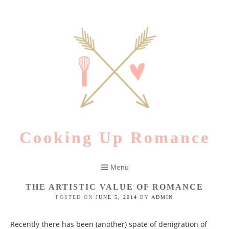
Skip
to
content
Cooking Up Romance
Menu
THE ARTISTIC VALUE OF ROMANCE
POSTED ON
JUNE 5, 2014
BY
ADMIN
Recently there has been (another) spate of denigration of