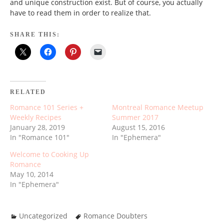
and unique construction exist. But of course, you actually
have to read them in order to realize that.
SHARE THIS:
RELATED
Romance 101 Series +
Montreal Romance Meetup
Weekly Recipes
Summer 2017
January 28, 2019
August 15, 2016
In "Romance 101"
In "Ephemera"
Welcome to Cooking Up
Romance
May 10, 2014
In "Ephemera"
Uncategorized
Romance Doubters