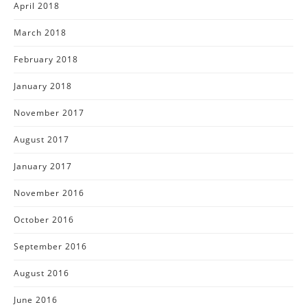
April 2018
March 2018
February 2018
January 2018
November 2017
August 2017
January 2017
November 2016
October 2016
September 2016
August 2016
June 2016