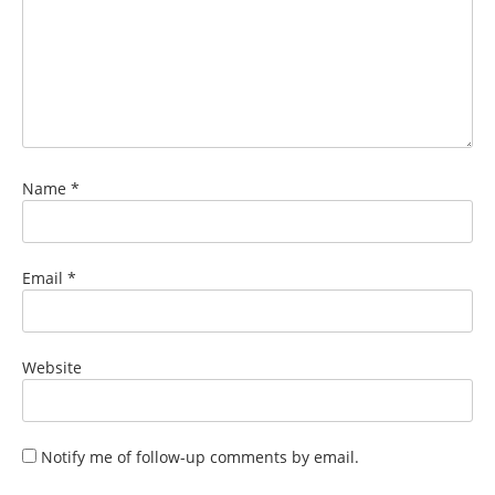
Name
*
Email
*
Website
Notify me of follow-up comments by email.