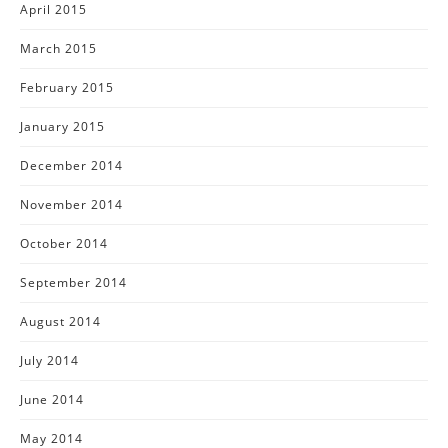
April 2015
March 2015
February 2015
January 2015
December 2014
November 2014
October 2014
September 2014
August 2014
July 2014
June 2014
May 2014