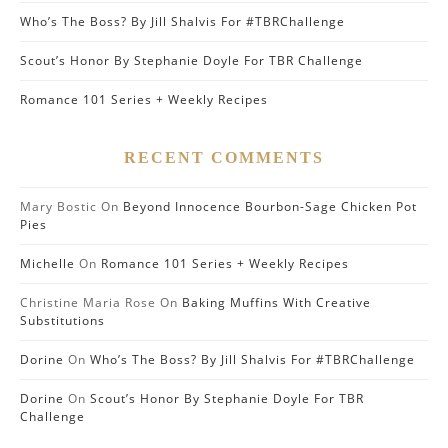
Who’s The Boss? By Jill Shalvis For #TBRChallenge
Scout’s Honor By Stephanie Doyle For TBR Challenge
Romance 101 Series + Weekly Recipes
RECENT COMMENTS
Mary Bostic
On
Beyond Innocence Bourbon-Sage Chicken Pot
Pies
Michelle
On
Romance 101 Series + Weekly Recipes
Christine Maria Rose
On
Baking Muffins With Creative
Substitutions
Dorine
On
Who’s The Boss? By Jill Shalvis For #TBRChallenge
Dorine
On
Scout’s Honor By Stephanie Doyle For TBR
Challenge