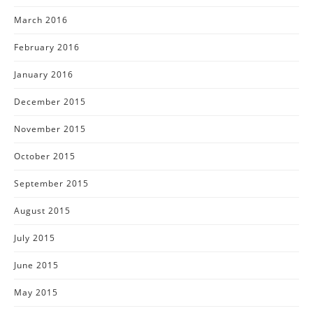
March 2016
February 2016
January 2016
December 2015
November 2015
October 2015
September 2015
August 2015
July 2015
June 2015
May 2015