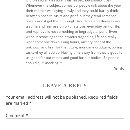
It IS pleasure. Pleasure is dismissed, but should it be?
Whenever the subject comes up, people talk about the year
their mother was dying slowly and they could barely think
between hospital visits and grief, but they read romance
novels and it got them through. Accidents and illnesses and
trauma and fear are unfortunately an everyday part of life,
and reprieve is not something to begrudge anyone. Even
without resorting to the obvious tragedies, life can really
wear someone down. Long hours, anxiety, fear of the
unknown and fear for the future, mundane drudgery, boring
tasks–they all add up. Having time away from that is good for
us, good for our minds and good for our bodies. So people
should quit knocking it.
Reply
LEAVE A REPLY
Your email address will not be published.
Required fields
are marked
*
Comment
*