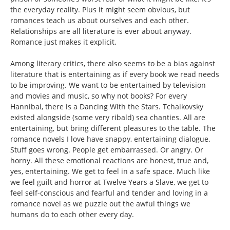
the everyday reality. Plus it might seem obvious, but
romances teach us about ourselves and each other.
Relationships are all literature is ever about anyway.
Romance just makes it explicit.
Among literary critics, there also seems to be a bias against
literature that is entertaining as if every book we read needs
to be improving. We want to be entertained by television
and movies and music, so why not books? For every
Hannibal, there is a Dancing With the Stars. Tchaikovsky
existed alongside (some very ribald) sea chanties. All are
entertaining, but bring different pleasures to the table. The
romance novels I love have snappy, entertaining dialogue.
Stuff goes wrong. People get embarrassed. Or angry. Or
horny. All these emotional reactions are honest, true and,
yes, entertaining. We get to feel in a safe space. Much like
we feel guilt and horror at Twelve Years a Slave, we get to
feel self-conscious and fearful and tender and loving in a
romance novel as we puzzle out the awful things we
humans do to each other every day.