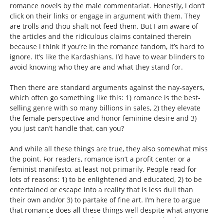
romance novels by the male commentariat. Honestly, I don’t
click on their links or engage in argument with them. They
are trolls and thou shalt not feed them. But I am aware of
the articles and the ridiculous claims contained therein
because I think if you’re in the romance fandom, it’s hard to
ignore. It’s like the Kardashians. I’d have to wear blinders to
avoid knowing who they are and what they stand for.
Then there are standard arguments against the nay-sayers,
which often go something like this: 1) romance is the best-
selling genre with so many billions in sales, 2) they elevate
the female perspective and honor feminine desire and 3)
you just can’t handle that, can you?
And while all these things are true, they also somewhat miss
the point. For readers, romance isn’t a profit center or a
feminist manifesto, at least not primarily. People read for
lots of reasons: 1) to be enlightened and educated, 2) to be
entertained or escape into a reality that is less dull than
their own and/or 3) to partake of fine art. I’m here to argue
that romance does all these things well despite what anyone