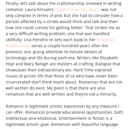
Finally, let’s talk about the craftsmanship involved in writing
romance. Laura Kinsale’s
Flowers from the Storm
was not
only complex in terms of plot, but she had to consider how a
person affected by a stroke would think and talk and then
how she could convey his getting better. That strikes me as
a very difficult writing problem, one that was handled
skillfully. Lisa Hendrix re-sets each book in her
Immortal
Brotherhood
series a couple hundred years after the
previous one, giving attention to minute details of
technology and life during each era. Writers like Elizabeth
Hoyt and Mary Balogh are masters at crafting dialogue that
showcases their extraordinary wit. Hard Time explored
issues of prison life that those of us who have never been
incarcerated don’t think much about. Romances that are not
well written do exist. My point is that there are also
romances that are well written and they’re not a minority.
Romance is legitimate artistic expression by any measure I
can offer. Romances provide educational opportunities, both
intellectual and emotional. Entertainment in fiction is a
legitimate artistic goal. Romances with beautiful language