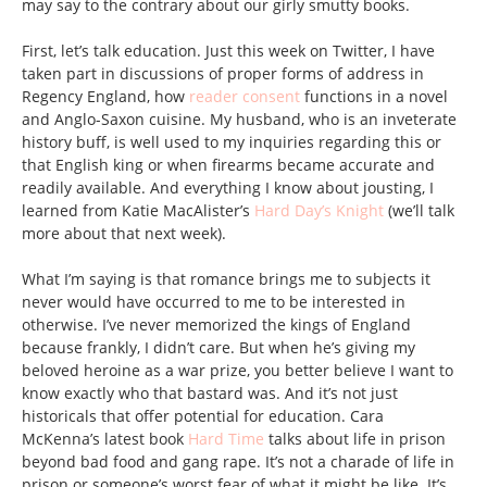
may say to the contrary about our girly smutty books.
First, let’s talk education. Just this week on Twitter, I have
taken part in discussions of proper forms of address in
Regency England, how
reader consent
functions in a novel
and Anglo-Saxon cuisine. My husband, who is an inveterate
history buff, is well used to my inquiries regarding this or
that English king or when firearms became accurate and
readily available. And everything I know about jousting, I
learned from Katie MacAlister’s
Hard Day’s Knight
(we’ll talk
more about that next week).
What I’m saying is that romance brings me to subjects it
never would have occurred to me to be interested in
otherwise. I’ve never memorized the kings of England
because frankly, I didn’t care. But when he’s giving my
beloved heroine as a war prize, you better believe I want to
know exactly who that bastard was. And it’s not just
historicals that offer potential for education. Cara
McKenna’s latest book
Hard Time
talks about life in prison
beyond bad food and gang rape. It’s not a charade of life in
prison or someone’s worst fear of what it might be like. It’s