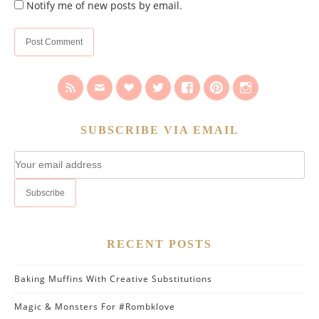
Notify me of new posts by email.
SUBSCRIBE VIA EMAIL
RECENT POSTS
Baking Muffins With Creative Substitutions
Magic & Monsters For #Rombklove