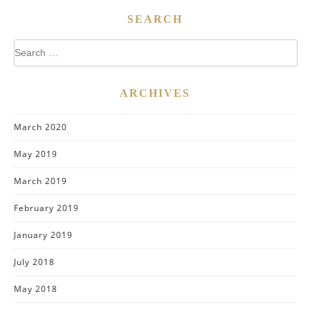
SEARCH
Search
for:
ARCHIVES
March 2020
May 2019
March 2019
February 2019
January 2019
July 2018
May 2018