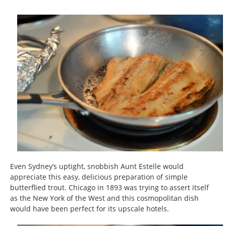
Even Sydney’s uptight, snobbish Aunt Estelle would
appreciate this easy, delicious preparation of simple
butterflied trout. Chicago in 1893 was trying to assert itself
as the New York of the West and this cosmopolitan dish
would have been perfect for its upscale hotels.