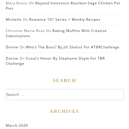
Mary Bostic
On
Beyond Innocence Bourbon-Sage Chicken Pot
Pies
Michelle
On
Romance 101 Series + Weekly Recipes
Christine Maria Rose
On
Baking Muffins With Creative
Substitutions
Dorine
On
Who’s The Boss? By Jill Shalvis For #TBRChallenge
Dorine
On
Scout’s Honor By Stephanie Doyle For TBR
Challenge
SEARCH
Search
for:
ARCHIVES
March 2020