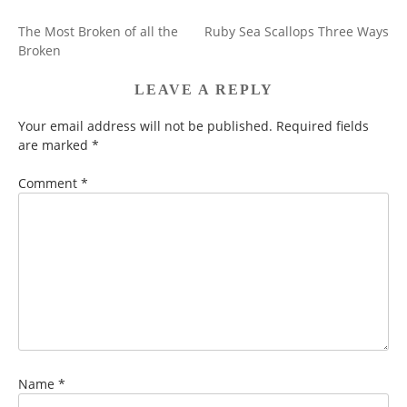
The Most Broken of all the
Ruby Sea Scallops Three Ways
POST
Broken
NAVIGATION
LEAVE A REPLY
Your email address will not be published.
Required fields
are marked
*
Comment
*
Name
*