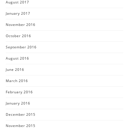
August 2017
January 2017
November 2016
October 2016
September 2016
August 2016
June 2016
March 2016
February 2016
January 2016
December 2015
November 2015