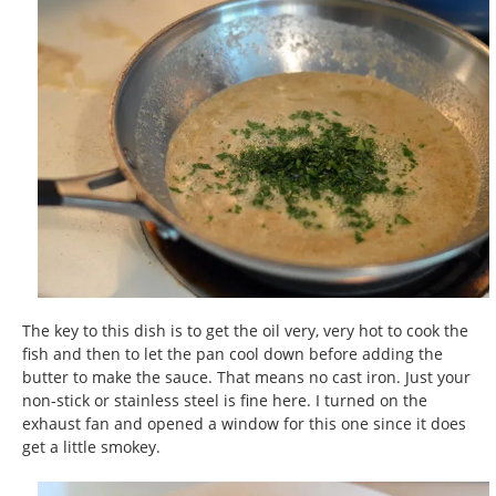
The key to this dish is to get the oil very, very hot to cook the
fish and then to let the pan cool down before adding the
butter to make the sauce. That means no cast iron. Just your
non-stick or stainless steel is fine here. I turned on the
exhaust fan and opened a window for this one since it does
get a little smokey.