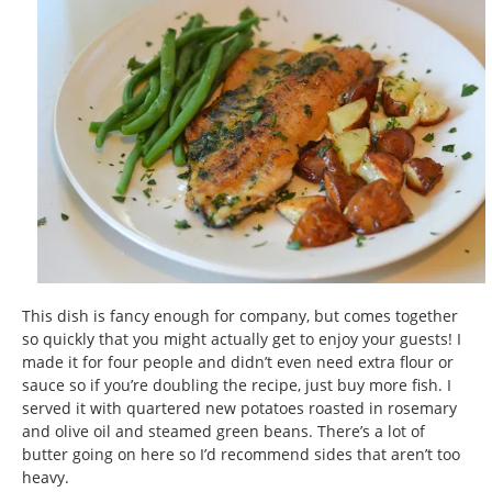
This dish is fancy enough for company, but comes together
so quickly that you might actually get to enjoy your guests! I
made it for four people and didn’t even need extra flour or
sauce so if you’re doubling the recipe, just buy more fish. I
served it with quartered new potatoes roasted in rosemary
and olive oil and steamed green beans. There’s a lot of
butter going on here so I’d recommend sides that aren’t too
heavy.