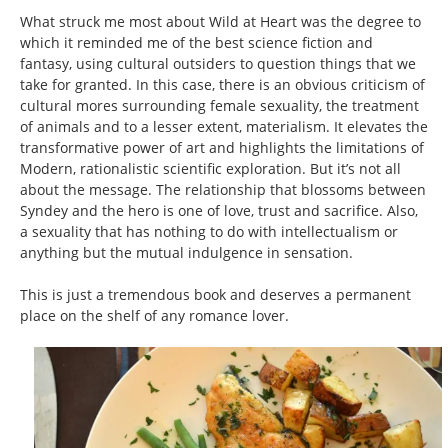
What struck me most about Wild at Heart was the degree to
which it reminded me of the best science fiction and
fantasy, using cultural outsiders to question things that we
take for granted. In this case, there is an obvious criticism of
cultural mores surrounding female sexuality, the treatment
of animals and to a lesser extent, materialism. It elevates the
transformative power of art and highlights the limitations of
Modern, rationalistic scientific exploration. But it’s not all
about the message. The relationship that blossoms between
Syndey and the hero is one of love, trust and sacrifice. Also,
a sexuality that has nothing to do with intellectualism or
anything but the mutual indulgence in sensation.
This is just a tremendous book and deserves a permanent
place on the shelf of any romance lover.