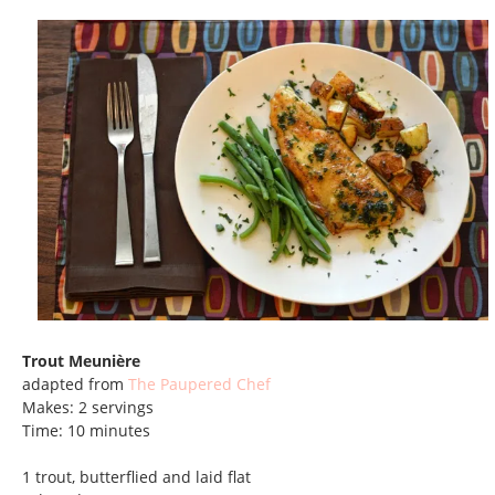
Trout Meunière
adapted from
The Paupered Chef
Makes: 2 servings
Time: 10 minutes
1 trout, butterflied and laid flat