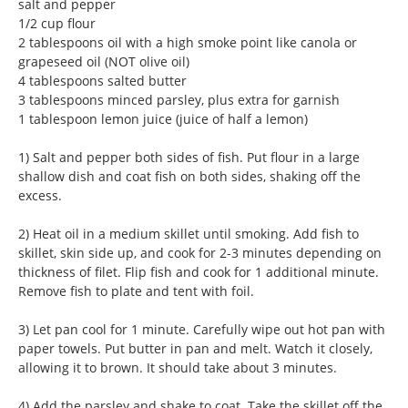
salt and pepper
1/2 cup flour
2 tablespoons oil with a high smoke point like canola or
grapeseed oil (NOT olive oil)
4 tablespoons salted butter
3 tablespoons minced parsley, plus extra for garnish
1 tablespoon lemon juice (juice of half a lemon)
1) Salt and pepper both sides of fish. Put flour in a large
shallow dish and coat fish on both sides, shaking off the
excess.
2) Heat oil in a medium skillet until smoking. Add fish to
skillet, skin side up, and cook for 2-3 minutes depending on
thickness of filet. Flip fish and cook for 1 additional minute.
Remove fish to plate and tent with foil.
3) Let pan cool for 1 minute. Carefully wipe out hot pan with
paper towels. Put butter in pan and melt. Watch it closely,
allowing it to brown. It should take about 3 minutes.
4) Add the parsley and shake to coat. Take the skillet off the