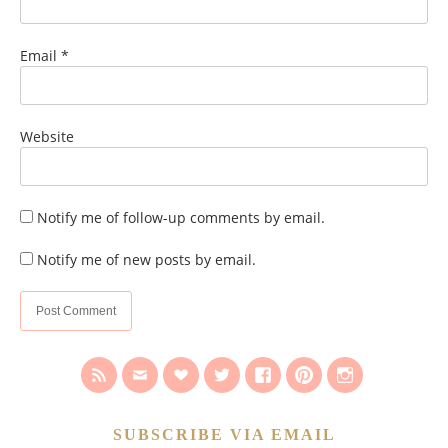
Email
*
Website
Notify me of follow-up comments by email.
Notify me of new posts by email.
SUBSCRIBE VIA EMAIL