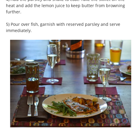
heat and add the lemon juice to keep butter from browning
further.
5) Pour over fish, garnish with reserved parsley and serve
immediately.