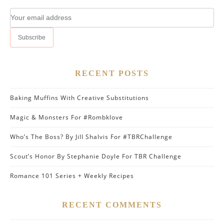
RECENT POSTS
Baking Muffins With Creative Substitutions
Magic & Monsters For #Rombklove
Who’s The Boss? By Jill Shalvis For #TBRChallenge
Scout’s Honor By Stephanie Doyle For TBR Challenge
Romance 101 Series + Weekly Recipes
RECENT COMMENTS