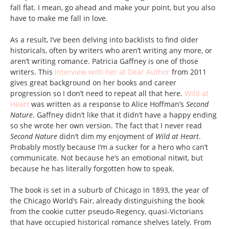
fall flat. I mean, go ahead and make your point, but you also
have to make me fall in love.
As a result, I’ve been delving into backlists to find older
historicals, often by writers who aren’t writing any more, or
aren’t writing romance. Patricia Gaffney is one of those
writers. This
interview with her at Dear Author
from 2011
gives great background on her books and career
progression so I don’t need to repeat all that here.
Wild at
Heart
was written as a response to Alice Hoffman’s
Second
Nature
. Gaffney didn’t like that it didn’t have a happy ending
so she wrote her own version. The fact that I never read
Second Nature
didn’t dim my enjoyment of
Wild at Heart
.
Probably mostly because I’m a sucker for a hero who can’t
communicate. Not because he’s an emotional nitwit, but
because he has literally forgotten how to speak.
The book is set in a suburb of Chicago in 1893, the year of
the Chicago World’s Fair, already distinguishing the book
from the cookie cutter pseudo-Regency, quasi-Victorians
that have occupied historical romance shelves lately. From