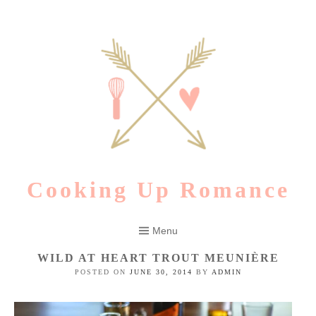
Skip
to
content
Cooking Up Romance
Menu
WILD AT HEART TROUT MEUNIÈRE
POSTED ON
JUNE 30, 2014
BY
ADMIN