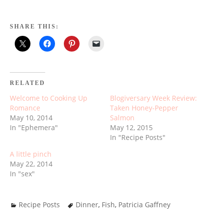
SHARE THIS:
RELATED
Welcome to Cooking Up
Blogiversary Week Review:
Romance
Taken Honey-Pepper
May 10, 2014
Salmon
In "Ephemera"
May 12, 2015
In "Recipe Posts"
A little pinch
May 22, 2014
In "sex"
Recipe Posts
Dinner
,
Fish
,
Patricia Gaffney