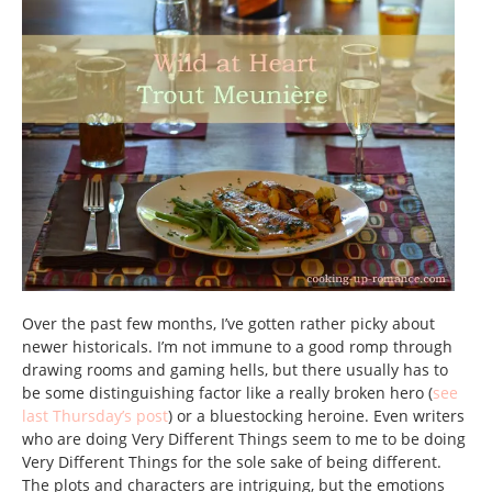
Over the past few months, I’ve gotten rather picky about
newer historicals. I’m not immune to a good romp through
drawing rooms and gaming hells, but there usually has to
be some distinguishing factor like a really broken hero (
see
last Thursday’s post
) or a bluestocking heroine. Even writers
who are doing Very Different Things seem to me to be doing
Very Different Things for the sole sake of being different.
The plots and characters are intriguing, but the emotions