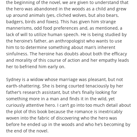
the beginning of the novel, we are given to understand that
the hero was abandoned in the woods as a child and grew
up around animals (yes, cliched wolves, but also bears,
badgers, birds and foxes). This has given him strange
mannerisms, odd food preferences and, as mentioned, a
lack of will to utilize human speech. He is being studied by
the heroine’s father, an anthropologist who wants to use
him to to determine something about man’s inherent
sinfulness. The heroine has doubts about both the efficacy
and morality of this course of action and her empathy leads
her to befriend him early on.
Sydney is a widow whose marriage was pleasant, but not
earth-shattering. She is being courted tenaciously by her
father’s research assistant, but she’s finally looking for
something more in a man and finds it in the wild, yet
curiously attentive hero. I can’t go into too much detail about
the plot of this book because the romance is inextricably
woven into the fabric of discovering who the hero was
before he ended up in the woods and who he’s becoming by
the end of the novel.