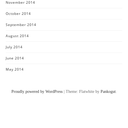
November 2014
October 2014
September 2014
August 2014
July 2014
June 2014
May 2014
Proudly powered by WordPress
|
Theme: Flatwhite by
Pankogut
.