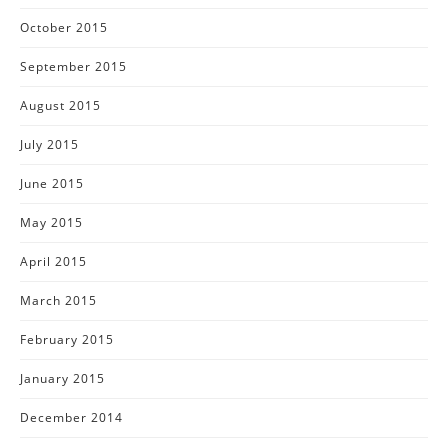
October 2015
September 2015
August 2015
July 2015
June 2015
May 2015
April 2015
March 2015
February 2015
January 2015
December 2014