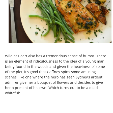
Wild at Heart also has a tremendous sense of humor. There
is an element of ridiculousness to the idea of a young man
being found in the woods and given the heaviness of some
of the plot, it’s good that Gaffney spins some amusing
scenes, like one where the hero has seen Sydney’s ardent
admirer give her a bouquet of flowers and decides to give
her a present of his own. Which turns out to be a dead
whitefish.