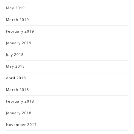
May 2019
March 2019
February 2019
January 2019
July 2018
May 2018
April 2018
March 2018
February 2018
January 2018
November 2017