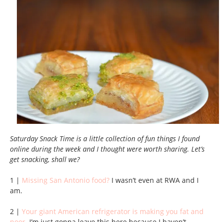
Saturday Snack Time is a little collection of fun things I found
online during the week and I thought were worth sharing. Let’s
get snacking, shall we?
1 |
Missing San Antonio food?
I wasn’t even at RWA and I
am.
2 |
Your giant American refrigerator is making you fat and
poor
. I’m just gonna leave this here because I haven’t