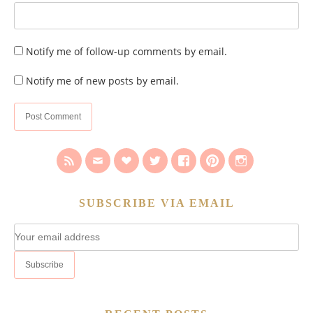
Notify me of follow-up comments by email.
Notify me of new posts by email.
SUBSCRIBE VIA EMAIL