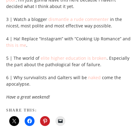
decided what I think about it yet.
3 | Watch a blogger
dismantle a rude commenter
in the
nicest, most polite and most effective way possible.
4 | Ha! Replace “Instagram” with “Cooking Up Romance” and
this is me
.
5 | The world of
elite higher education is broken
. Especially
the part about the pathological fear of failure.
6 | Why survivalists and Galters will be
naked
come the
apocalypse.
Have a great weekend!
SHARE THIS: