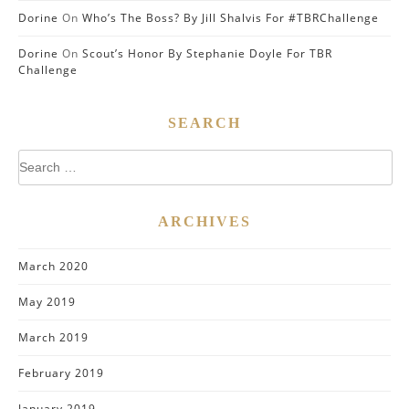
Dorine
On
Who’s The Boss? By Jill Shalvis For #TBRChallenge
Dorine
On
Scout’s Honor By Stephanie Doyle For TBR
Challenge
SEARCH
Search
for:
ARCHIVES
March 2020
May 2019
March 2019
February 2019
January 2019