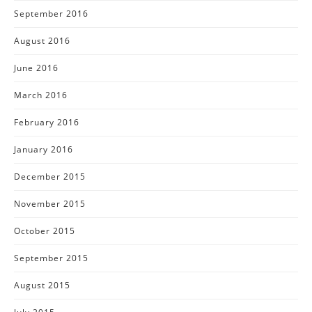
September 2016
August 2016
June 2016
March 2016
February 2016
January 2016
December 2015
November 2015
October 2015
September 2015
August 2015