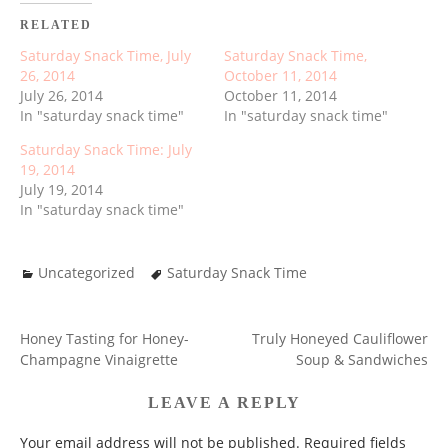
RELATED
Saturday Snack Time, July
Saturday Snack Time,
26, 2014
October 11, 2014
July 26, 2014
October 11, 2014
In "saturday snack time"
In "saturday snack time"
Saturday Snack Time: July
19, 2014
July 19, 2014
In "saturday snack time"
Uncategorized
Saturday Snack Time
Honey Tasting for Honey-
Truly Honeyed Cauliflower
POST
Champagne Vinaigrette
Soup & Sandwiches
NAVIGATION
LEAVE A REPLY
Your email address will not be published.
Required fields