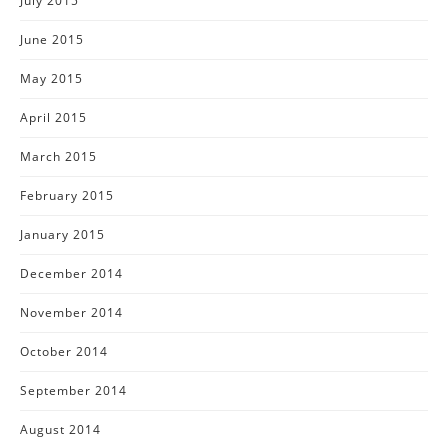
July 2015
June 2015
May 2015
April 2015
March 2015
February 2015
January 2015
December 2014
November 2014
October 2014
September 2014
August 2014