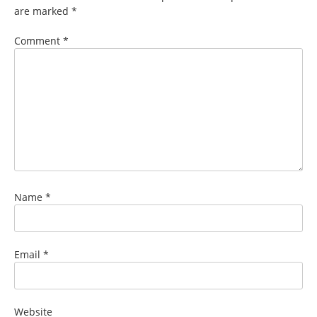
are marked
*
Comment
*
Name
*
Email
*
Website