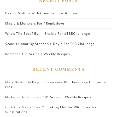
RECENT POSTS
Baking Muffins With Creative Substitutions
Magic & Monsters For #Rombklove
Who’s The Boss? By Jill Shalvis For #TBRChallenge
Scout’s Honor By Stephanie Doyle For TBR Challenge
Romance 101 Series + Weekly Recipes
RECENT COMMENTS
Mary Bostic
On
Beyond Innocence Bourbon-Sage Chicken Pot
Pies
Michelle
On
Romance 101 Series + Weekly Recipes
Christine Maria Rose
On
Baking Muffins With Creative
Substitutions