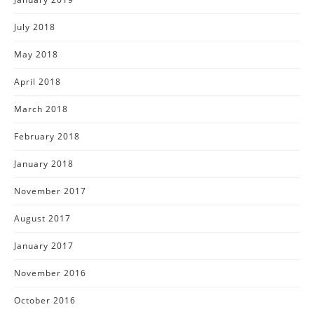
July 2018
May 2018
April 2018
March 2018
February 2018
January 2018
November 2017
August 2017
January 2017
November 2016
October 2016