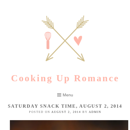
Skip
to
content
Cooking Up Romance
Menu
SATURDAY SNACK TIME, AUGUST 2, 2014
POSTED ON
AUGUST 2, 2014
BY
ADMIN