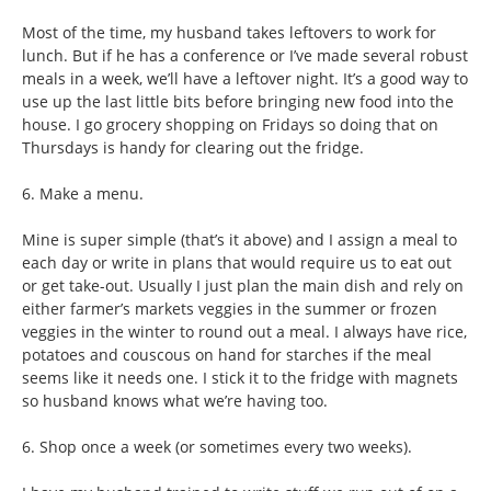
Most of the time, my husband takes leftovers to work for
lunch. But if he has a conference or I’ve made several robust
meals in a week, we’ll have a leftover night. It’s a good way to
use up the last little bits before bringing new food into the
house. I go grocery shopping on Fridays so doing that on
Thursdays is handy for clearing out the fridge.
6. Make a menu.
Mine is super simple (that’s it above) and I assign a meal to
each day or write in plans that would require us to eat out
or get take-out. Usually I just plan the main dish and rely on
either farmer’s markets veggies in the summer or frozen
veggies in the winter to round out a meal. I always have rice,
potatoes and couscous on hand for starches if the meal
seems like it needs one. I stick it to the fridge with magnets
so husband knows what we’re having too.
6. Shop once a week (or sometimes every two weeks).