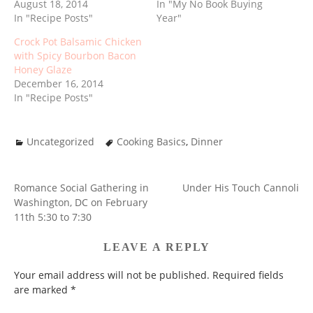
August 18, 2014
In "My No Book Buying
In "Recipe Posts"
Year"
Crock Pot Balsamic Chicken
with Spicy Bourbon Bacon
Honey Glaze
December 16, 2014
In "Recipe Posts"
Uncategorized
Cooking Basics
,
Dinner
Romance Social Gathering in
Under His Touch Cannoli
POST
Washington, DC on February
NAVIGATION
11th 5:30 to 7:30
LEAVE A REPLY
Your email address will not be published.
Required fields
are marked
*