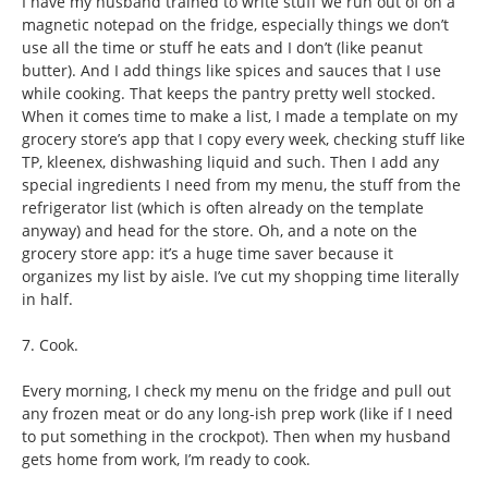
I have my husband trained to write stuff we run out of on a
magnetic notepad on the fridge, especially things we don’t
use all the time or stuff he eats and I don’t (like peanut
butter). And I add things like spices and sauces that I use
while cooking. That keeps the pantry pretty well stocked.
When it comes time to make a list, I made a template on my
grocery store’s app that I copy every week, checking stuff like
TP, kleenex, dishwashing liquid and such. Then I add any
special ingredients I need from my menu, the stuff from the
refrigerator list (which is often already on the template
anyway) and head for the store. Oh, and a note on the
grocery store app: it’s a huge time saver because it
organizes my list by aisle. I’ve cut my shopping time literally
in half.
7. Cook.
Every morning, I check my menu on the fridge and pull out
any frozen meat or do any long-ish prep work (like if I need
to put something in the crockpot). Then when my husband
gets home from work, I’m ready to cook.