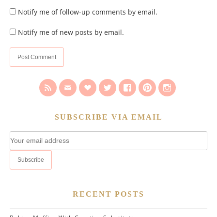
Notify me of follow-up comments by email.
Notify me of new posts by email.
SUBSCRIBE VIA EMAIL
RECENT POSTS