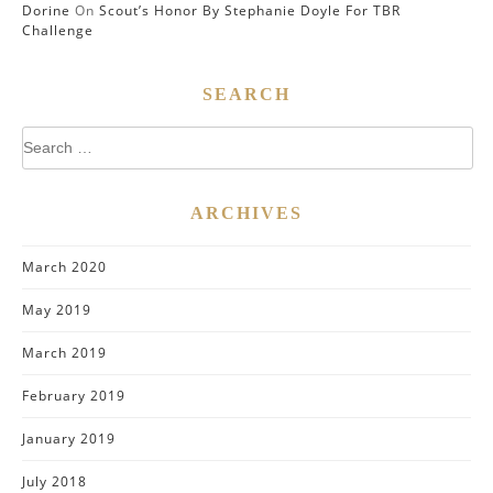
Dorine
On
Scout’s Honor By Stephanie Doyle For TBR
Challenge
SEARCH
Search
for:
ARCHIVES
March 2020
May 2019
March 2019
February 2019
January 2019
July 2018