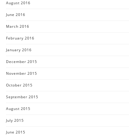
August 2016
June 2016
March 2016
February 2016
January 2016
December 2015
November 2015
October 2015
September 2015
August 2015
July 2015
June 2015