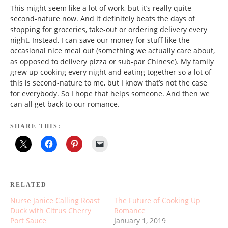
This might seem like a lot of work, but it’s really quite
second-nature now. And it definitely beats the days of
stopping for groceries, take-out or ordering delivery every
night. Instead, I can save our money for stuff like the
occasional nice meal out (something we actually care about,
as opposed to delivery pizza or sub-par Chinese). My family
grew up cooking every night and eating together so a lot of
this is second-nature to me, but I know that’s not the case
for everybody. So I hope that helps someone. And then we
can all get back to our romance.
SHARE THIS:
RELATED
Nurse Janice Calling Roast
The Future of Cooking Up
Duck with Citrus Cherry
Romance
Port Sauce
January 1, 2019