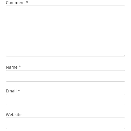
Comment
*
Name
*
Email
*
Website