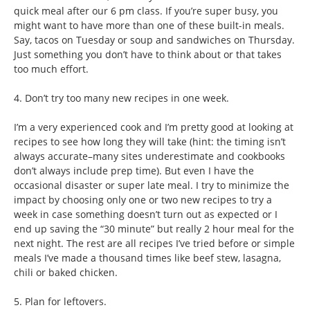
quick meal after our 6 pm class. If you’re super busy, you
might want to have more than one of these built-in meals.
Say, tacos on Tuesday or soup and sandwiches on Thursday.
Just something you don’t have to think about or that takes
too much effort.
4. Don’t try too many new recipes in one week.
I’m a very experienced cook and I’m pretty good at looking at
recipes to see how long they will take (hint: the timing isn’t
always accurate–many sites underestimate and cookbooks
don’t always include prep time). But even I have the
occasional disaster or super late meal. I try to minimize the
impact by choosing only one or two new recipes to try a
week in case something doesn’t turn out as expected or I
end up saving the “30 minute” but really 2 hour meal for the
next night. The rest are all recipes I’ve tried before or simple
meals I’ve made a thousand times like beef stew, lasagna,
chili or baked chicken.
5. Plan for leftovers.