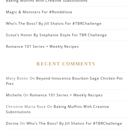
Baking Muffins With Creative Substitutions
Magic & Monsters For #Rombklove
Who’s The Boss? By Jill Shalvis For #TBRChallenge
Scout’s Honor By Stephanie Doyle For TBR Challenge
Romance 101 Series + Weekly Recipes
RECENT COMMENTS
Mary Bostic
On
Beyond Innocence Bourbon-Sage Chicken Pot
Pies
Michelle
On
Romance 101 Series + Weekly Recipes
Christine Maria Rose
On
Baking Muffins With Creative
Substitutions
Dorine
On
Who’s The Boss? By Jill Shalvis For #TBRChallenge