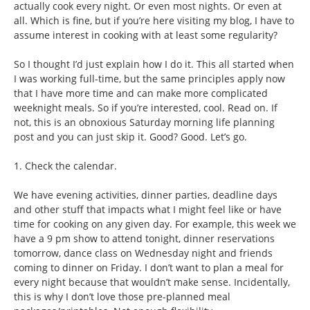
actually cook every night. Or even most nights. Or even at
all. Which is fine, but if you’re here visiting my blog, I have to
assume interest in cooking with at least some regularity?
So I thought I’d just explain how I do it. This all started when
I was working full-time, but the same principles apply now
that I have more time and can make more complicated
weeknight meals. So if you’re interested, cool. Read on. If
not, this is an obnoxious Saturday morning life planning
post and you can just skip it. Good? Good. Let’s go.
1. Check the calendar.
We have evening activities, dinner parties, deadline days
and other stuff that impacts what I might feel like or have
time for cooking on any given day. For example, this week we
have a 9 pm show to attend tonight, dinner reservations
tomorrow, dance class on Wednesday night and friends
coming to dinner on Friday. I don’t want to plan a meal for
every night because that wouldn’t make sense. Incidentally,
this is why I don’t love those pre-planned meal