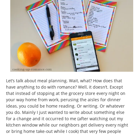
Let’s talk about meal planning. Wait, what? How does that
have anything to do with romance? Well, it doesn’t. Except
that instead of stopping at the grocery store every night on
your way home from work, perusing the aisles for dinner
ideas, you could be home reading. Or writing. Or whatever
you do. Mainly I just wanted to write about something else
for a change and it occurred to me (after watching out my
kitchen window while our neighbors get delivery every night
or bring home take-out while I cook) that very few people