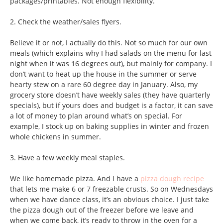
packages/printables. Not enough flexibility.
2. Check the weather/sales flyers.
Believe it or not, I actually do this. Not so much for our own
meals (which explains why I had salads on the menu for last
night when it was 16 degrees out), but mainly for company. I
don’t want to heat up the house in the summer or serve
hearty stew on a rare 60 degree day in January. Also, my
grocery store doesn’t have weekly sales (they have quarterly
specials), but if yours does and budget is a factor, it can save
a lot of money to plan around what’s on special. For
example, I stock up on baking supplies in winter and frozen
whole chickens in summer.
3. Have a few weekly meal staples.
We like homemade pizza. And I have a
pizza dough recipe
that lets me make 6 or 7 freezable crusts. So on Wednesdays
when we have dance class, it’s an obvious choice. I just take
the pizza dough out of the freezer before we leave and
when we come back, it’s ready to throw in the oven for a