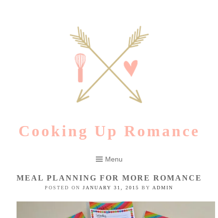
Skip
to
content
Cooking Up Romance
Menu
MEAL PLANNING FOR MORE ROMANCE
POSTED ON
JANUARY 31, 2015
BY
ADMIN