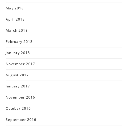
May 2018
April 2018
March 2018
February 2018
January 2018
November 2017
August 2017
January 2017
November 2016
October 2016
September 2016