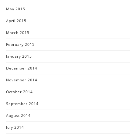
May 2015
April 2015
March 2015
February 2015
January 2015
December 2014
November 2014
October 2014
September 2014
August 2014
July 2014