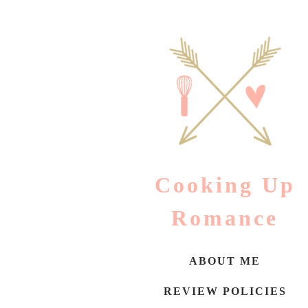
Skip
to
content
Cooking Up
Romance
ABOUT ME
REVIEW POLICIES