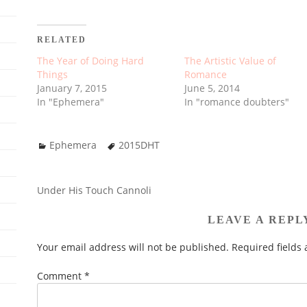
RELATED
The Year of Doing Hard
The Artistic Value of
Things
Romance
January 7, 2015
June 5, 2014
In "Ephemera"
In "romance doubters"
Ephemera
2015DHT
Under His Touch Cannoli
POST
NAVIGATION
LEAVE A REPL
Your email address will not be published.
Required fields
Comment
*