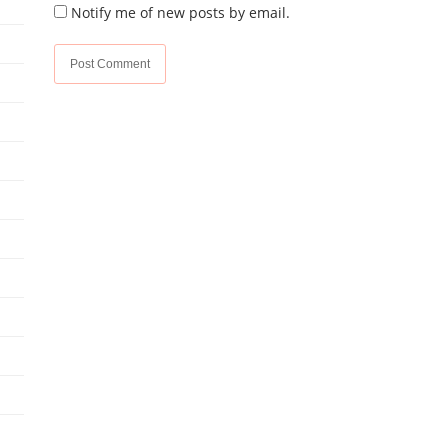
Notify me of new posts by email.