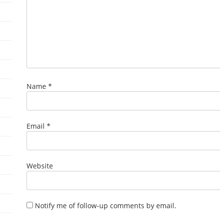
Name
*
Email
*
Website
Notify me of follow-up comments by email.