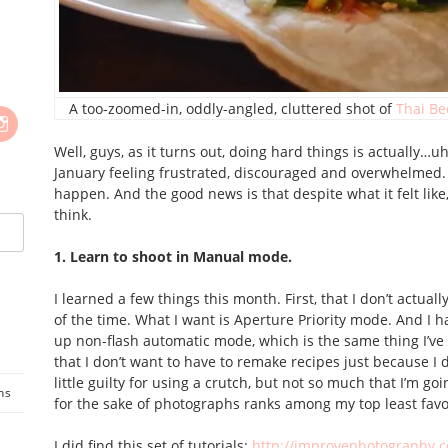
A too-zoomed-in, oddly-angled, cluttered shot of
Thai Be
Well, guys, as it turns out, doing hard things is actually…
January feeling frustrated, discouraged and overwhelmed. B
happen. And the good news is that despite what it felt lik
think.
1. Learn to shoot in Manual mode.
I learned a few things this month. First, that I don’t actu
of the time. What I want is Aperture Priority mode. And I h
up non-flash automatic mode, which is the same thing I’ve
that I don’t want to have to remake recipes just because I di
little guilty for using a crutch, but not so much that I’m go
ns
for the sake of photographs ranks among my top least favor
I did find this set of tutorials:
http://improvephotography.