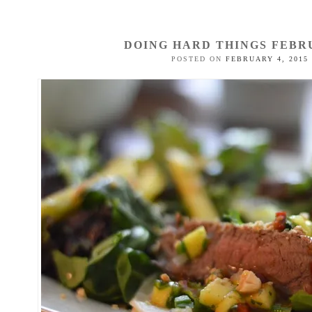
DOING HARD THINGS FEBR
POSTED ON
FEBRUARY 4, 2015