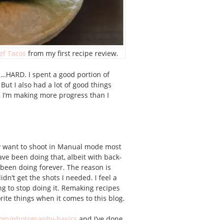
ef Tacos
from my first recipe review.
uh…HARD. I spent a good portion of
ut I also had a lot of good things
e, I’m making more progress than I
ally want to shoot in Manual mode most
ave been doing that, albeit with back-
 been doing forever. The reason is
dn’t get the shots I needed. I feel a
ing to stop doing it. Remaking recipes
ite things when it comes to this blog.
com/photography-basics
and I’ve done