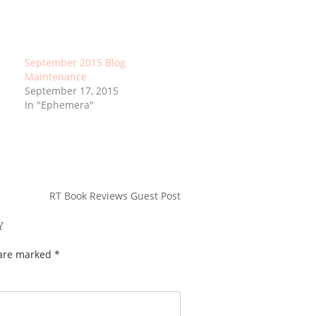
September 2015 Blog
Maintenance
September 17, 2015
In "Ephemera"
RT Book Reviews Guest Post
Y
 are marked
*