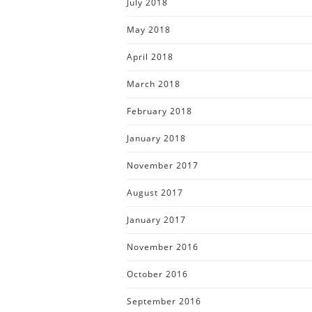
July 2018
May 2018
April 2018
March 2018
February 2018
January 2018
November 2017
August 2017
January 2017
November 2016
October 2016
September 2016