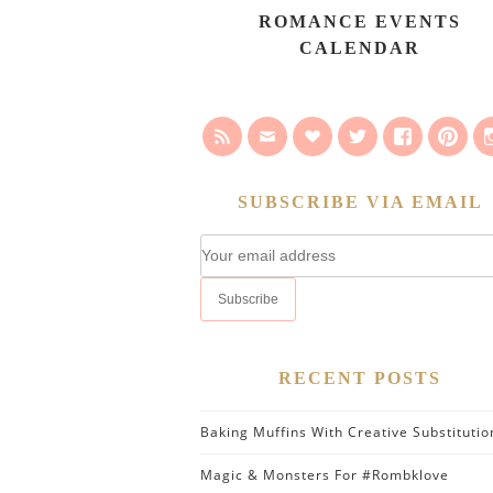
ROMANCE EVENTS
CALENDAR
SUBSCRIBE VIA EMAIL
RECENT POSTS
Baking Muffins With Creative Substitutio
Magic & Monsters For #Rombklove