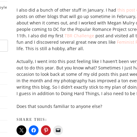
oyle
I also did a bunch of other stuff in January. I had
this pos
posts on other blogs that will go up sometime in February, a 
about when it comes out, and I worked with Megan Mulry
people coming to DC for the Popular Romance Project scr
11th. I also did my first
TBR Challenge
post and visited all 
fun and I discovered several great new ones like
Feminist 
life. This is still a hobby, after all.
Actually, I went into this post feeling like I haven’t been ve
out to do this year. But you know what? Sometimes I just ha
occasion to look back at some of my old posts this past week
in the month and my photography has improved a ton even 
writing this blog. So I didn’t exactly stick to my plan of do
I guess in addition to Doing Hard Things, I also need to be
Does that sounds familiar to anyone else?
SHARE THIS: