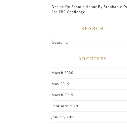
Dorine
On
Scout’s Honor By Stephanie D
For TBR Challenge
SEARCH
Search
for:
ARCHIVES
March 2020
May 2019
March 2019
February 2019
January 2019