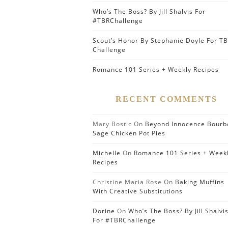
Who’s The Boss? By Jill Shalvis For
#TBRChallenge
Scout’s Honor By Stephanie Doyle For T
Challenge
Romance 101 Series + Weekly Recipes
RECENT COMMENTS
Mary Bostic
On
Beyond Innocence Bourb
Sage Chicken Pot Pies
Michelle
On
Romance 101 Series + Week
Recipes
Christine Maria Rose
On
Baking Muffins
With Creative Substitutions
Dorine
On
Who’s The Boss? By Jill Shalvi
For #TBRChallenge