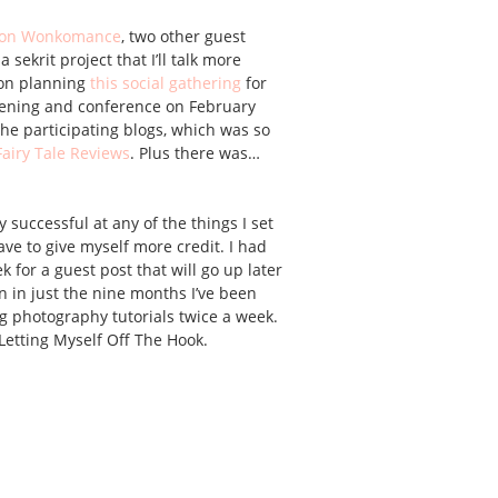
t on Wonkomance
, two other guest
sekrit project that I’ll talk more
 on planning
this social gathering
for
eening and conference on February
the participating blogs, which was so
Fairy Tale Reviews
. Plus there was…
ry successful at any of the things I set
ve to give myself more credit. I had
 for a guest post that will go up later
in just the nine months I’ve been
ing photography tutorials twice a week.
 Letting Myself Off The Hook.