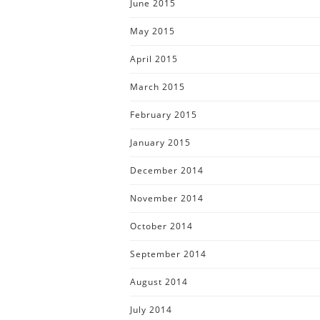
June 2015
May 2015
April 2015
March 2015
February 2015
January 2015
December 2014
November 2014
October 2014
September 2014
August 2014
July 2014