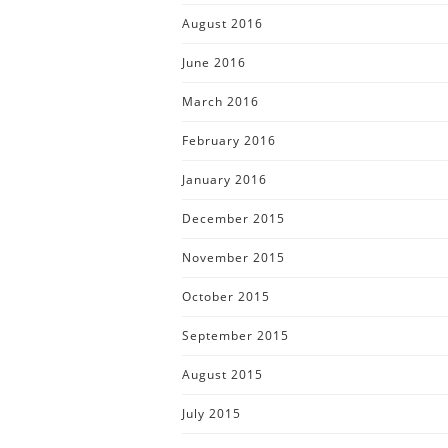
August 2016
June 2016
March 2016
February 2016
January 2016
December 2015
November 2015
October 2015
September 2015
August 2015
July 2015