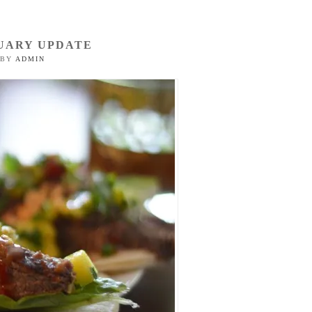
UARY UPDATE
BY
ADMIN