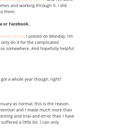
 times and working through it. I did
to them.
sa or Facebook.
annoli recipe
I posted on Monday. I’m
 only do it for the complicated
hotos somewhere. And hopefully helpful
ve got a whole year though, right?
anuary as normal, this is the reason.
 invention and I made much more than
testing and trial-and-error than I have
uffered a little bit. I can only