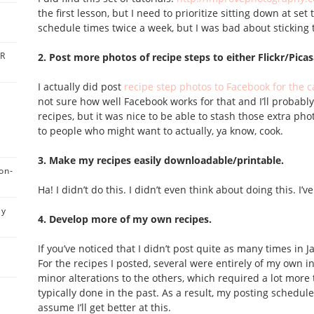
the first lesson, but I need to prioritize sitting down at set
schedule times twice a week, but I was bad about sticking 
BR
2. Post more photos of recipe steps to either Flickr/Pica
I actually did post
recipe step photos to Facebook for the c
not sure how well Facebook works for that and I’ll probably
recipes, but it was nice to be able to stash those extra p
to people who might want to actually, ya know, cook.
3. Make my recipes easily downloadable/printable.
on-
Ha! I didn’t do this. I didn’t even think about doing this. I’
ly
4. Develop more of my own recipes.
If you’ve noticed that I didn’t post quite as many times in J
For the recipes I posted, several were entirely of my own
minor alterations to the others, which required a lot more 
s
typically done in the past. As a result, my posting schedule s
assume I’ll get better at this.