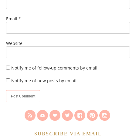
Email
*
Website
Notify me of follow-up comments by email.
Notify me of new posts by email.
SUBSCRIBE VIA EMAIL