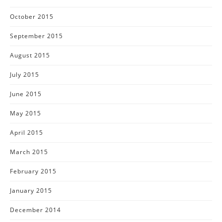
October 2015
September 2015
August 2015
July 2015
June 2015
May 2015
April 2015
March 2015
February 2015
January 2015
December 2014