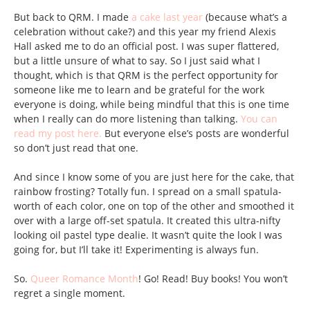
But back to QRM. I made
a cake last year
(because what’s a
celebration without cake?) and this year my friend Alexis
Hall asked me to do an official post. I was super flattered,
but a little unsure of what to say. So I just said what I
thought, which is that QRM is the perfect opportunity for
someone like me to learn and be grateful for the work
everyone is doing, while being mindful that this is one time
when I really can do more listening than talking.
You can
read my post here.
But everyone else’s posts are wonderful
so don’t just read that one.
And since I know some of you are just here for the cake, that
rainbow frosting? Totally fun. I spread on a small spatula-
worth of each color, one on top of the other and smoothed it
over with a large off-set spatula. It created this ultra-nifty
looking oil pastel type dealie. It wasn’t quite the look I was
going for, but I’ll take it! Experimenting is always fun.
So.
Queer Romance Month
! Go! Read! Buy books! You won’t
regret a single moment.