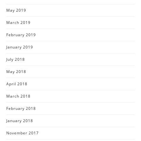
May 2019
March 2019
February 2019
January 2019
July 2018
May 2018
April 2018
March 2018
February 2018
January 2018
November 2017