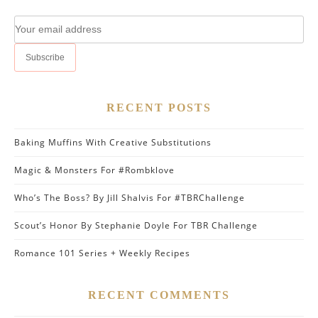
RECENT POSTS
Baking Muffins With Creative Substitutions
Magic & Monsters For #Rombklove
Who’s The Boss? By Jill Shalvis For #TBRChallenge
Scout’s Honor By Stephanie Doyle For TBR Challenge
Romance 101 Series + Weekly Recipes
RECENT COMMENTS