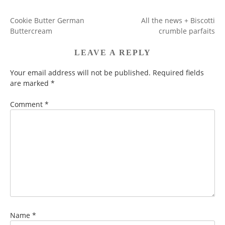
Cookie Butter German
All the news + Biscotti
POST
Buttercream
crumble parfaits
NAVIGATION
LEAVE A REPLY
Your email address will not be published.
Required fields
are marked
*
Comment
*
Name
*