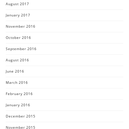
August 2017
January 2017
November 2016
October 2016
September 2016
August 2016
June 2016
March 2016
February 2016
January 2016
December 2015
November 2015