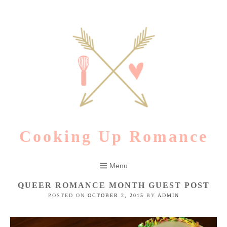
Skip
to
content
Cooking Up Romance
Menu
QUEER ROMANCE MONTH GUEST POST
POSTED ON
OCTOBER 2, 2015
BY
ADMIN