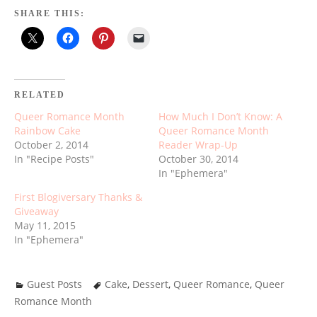
SHARE THIS:
RELATED
Queer Romance Month
How Much I Don’t Know: A
Rainbow Cake
Queer Romance Month
October 2, 2014
Reader Wrap-Up
In "Recipe Posts"
October 30, 2014
In "Ephemera"
First Blogiversary Thanks &
Giveaway
May 11, 2015
In "Ephemera"
Guest Posts
Cake
,
Dessert
,
Queer Romance
,
Queer
Romance Month