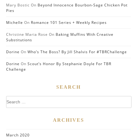
Mary Bostic
On
Beyond Innocence Bourbon-Sage Chicken Pot
Pies
Michelle
On
Romance 101 Series + Weekly Recipes
Christine Maria Rose
On
Baking Muffins With Creative
Substitutions
Dorine
On
Who’s The Boss? By Jill Shalvis For #TBRChallenge
Dorine
On
Scout’s Honor By Stephanie Doyle For TBR
Challenge
SEARCH
Search
for:
ARCHIVES
March 2020