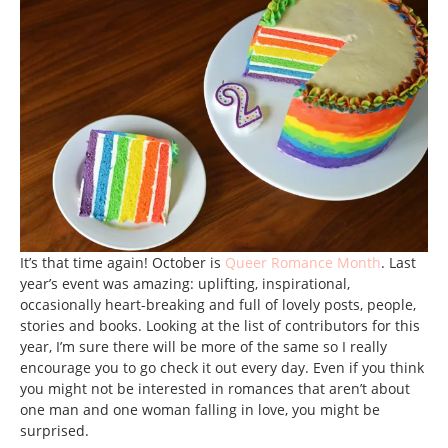
It’s that time again! October is
Queer Romance Month
. Last
year’s event was amazing: uplifting, inspirational,
occasionally heart-breaking and full of lovely posts, people,
stories and books. Looking at the list of contributors for this
year, I’m sure there will be more of the same so I really
encourage you to go check it out every day. Even if you think
you might not be interested in romances that aren’t about
one man and one woman falling in love, you might be
surprised.