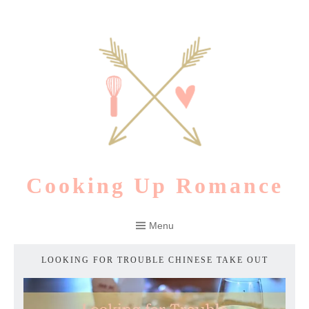
Skip
to
content
Cooking Up Romance
Menu
LOOKING FOR TROUBLE CHINESE TAKE OUT