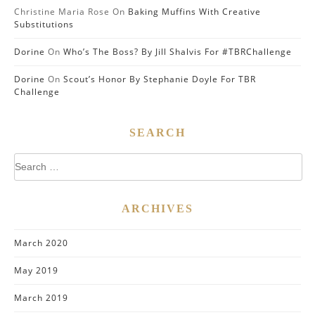
Christine Maria Rose
On
Baking Muffins With Creative
Substitutions
Dorine
On
Who’s The Boss? By Jill Shalvis For #TBRChallenge
Dorine
On
Scout’s Honor By Stephanie Doyle For TBR
Challenge
SEARCH
Search
for:
ARCHIVES
March 2020
May 2019
March 2019