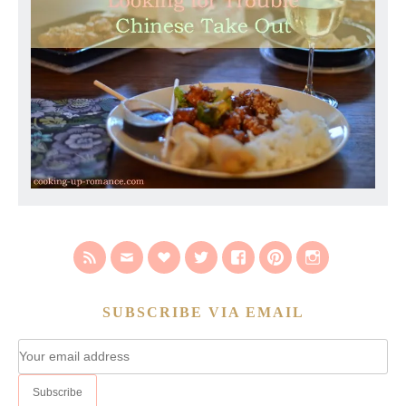
SUBSCRIBE VIA EMAIL