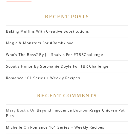
RECENT POSTS
Baking Muffins With Creative Substitutions
Magic & Monsters For #Rombklove
Who’s The Boss? By Jill Shalvis For #TBRChallenge
Scout’s Honor By Stephanie Doyle For TBR Challenge
Romance 101 Series + Weekly Recipes
RECENT COMMENTS
Mary Bostic
On
Beyond Innocence Bourbon-Sage Chicken Pot
Pies
Michelle
On
Romance 101 Series + Weekly Recipes