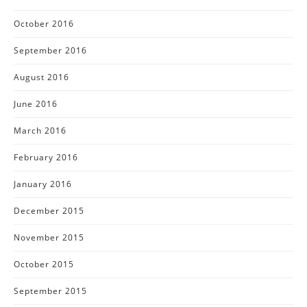
October 2016
September 2016
August 2016
June 2016
March 2016
February 2016
January 2016
December 2015
November 2015
October 2015
September 2015