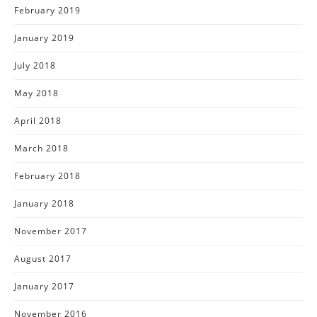
February 2019
January 2019
July 2018
May 2018
April 2018
March 2018
February 2018
January 2018
November 2017
August 2017
January 2017
November 2016