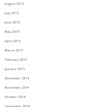
August 2015
July 2015
June 2015
May 2015
April 2015
March 2015
February 2015
January 2015
December 2014
November 2014
October 2014
September 2014