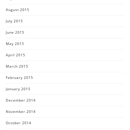
August 2015
July 2015
June 2015
May 2015
April 2015
March 2015
February 2015
January 2015
December 2014
November 2014
October 2014