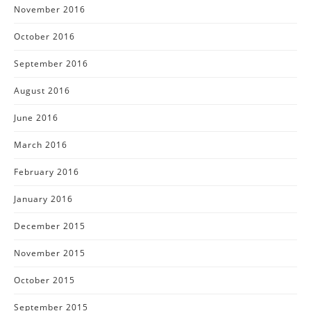
November 2016
October 2016
September 2016
August 2016
June 2016
March 2016
February 2016
January 2016
December 2015
November 2015
October 2015
September 2015