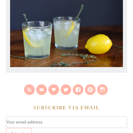
SUBSCRIBE VIA EMAIL