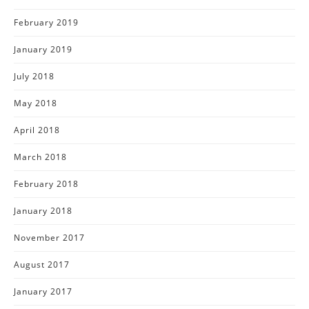
February 2019
January 2019
July 2018
May 2018
April 2018
March 2018
February 2018
January 2018
November 2017
August 2017
January 2017