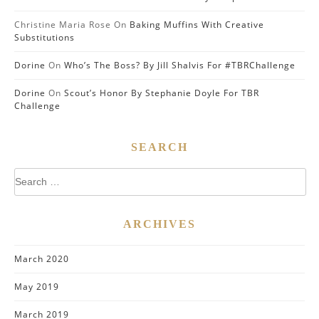
Christine Maria Rose
On
Baking Muffins With Creative
Substitutions
Dorine
On
Who’s The Boss? By Jill Shalvis For #TBRChallenge
Dorine
On
Scout’s Honor By Stephanie Doyle For TBR
Challenge
SEARCH
Search
for:
ARCHIVES
March 2020
May 2019
March 2019