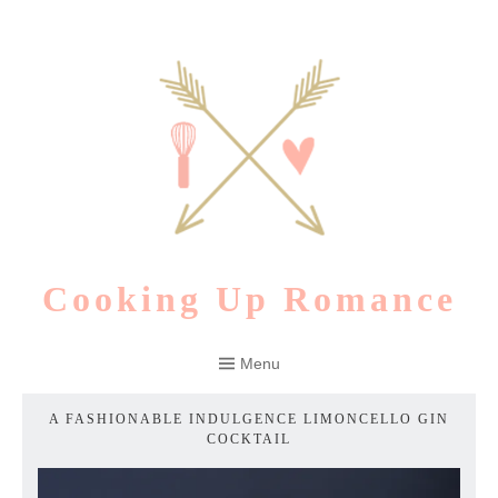
Skip
to
content
Cooking Up Romance
Menu
A FASHIONABLE INDULGENCE LIMONCELLO GIN
COCKTAIL