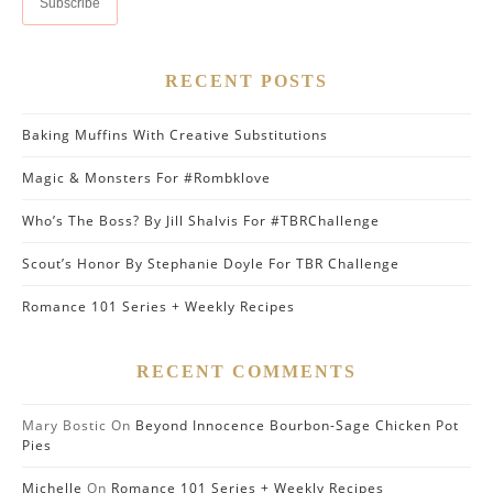
RECENT POSTS
Baking Muffins With Creative Substitutions
Magic & Monsters For #Rombklove
Who’s The Boss? By Jill Shalvis For #TBRChallenge
Scout’s Honor By Stephanie Doyle For TBR Challenge
Romance 101 Series + Weekly Recipes
RECENT COMMENTS
Mary Bostic
On
Beyond Innocence Bourbon-Sage Chicken Pot
Pies
Michelle
On
Romance 101 Series + Weekly Recipes