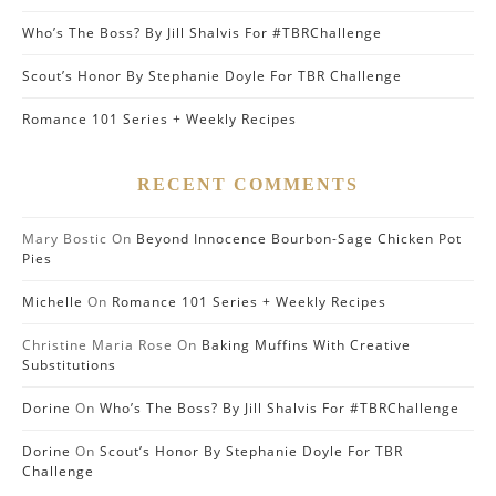
Who’s The Boss? By Jill Shalvis For #TBRChallenge
Scout’s Honor By Stephanie Doyle For TBR Challenge
Romance 101 Series + Weekly Recipes
RECENT COMMENTS
Mary Bostic
On
Beyond Innocence Bourbon-Sage Chicken Pot
Pies
Michelle
On
Romance 101 Series + Weekly Recipes
Christine Maria Rose
On
Baking Muffins With Creative
Substitutions
Dorine
On
Who’s The Boss? By Jill Shalvis For #TBRChallenge
Dorine
On
Scout’s Honor By Stephanie Doyle For TBR
Challenge