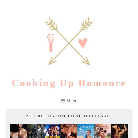
Skip
to
content
Cooking Up Romance
Menu
2017 HIGHLY ANTICIPATED RELEASES