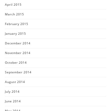
April 2015
March 2015
February 2015
January 2015
December 2014
November 2014
October 2014
September 2014
August 2014
July 2014
June 2014
May 2014