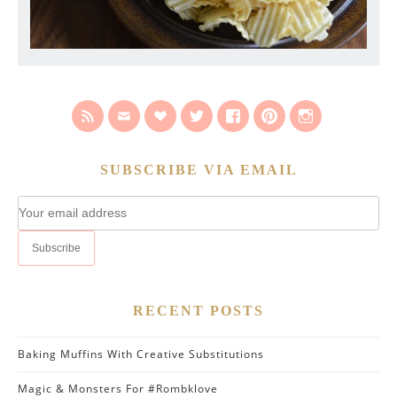
SUBSCRIBE VIA EMAIL
RECENT POSTS
Baking Muffins With Creative Substitutions
Magic & Monsters For #Rombklove