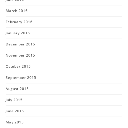
March 2016
February 2016
January 2016
December 2015
November 2015
October 2015
September 2015
August 2015
July 2015
June 2015
May 2015