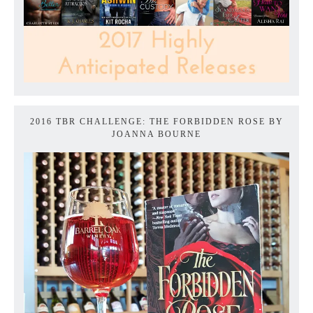
2016 TBR CHALLENGE: THE FORBIDDEN ROSE BY
JOANNA BOURNE