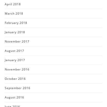
April 2018
March 2018
February 2018
January 2018
November 2017
August 2017
January 2017
November 2016
October 2016
September 2016
August 2016
June 2016