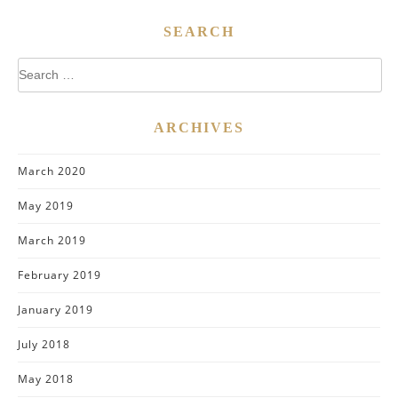
SEARCH
Search
for:
ARCHIVES
March 2020
May 2019
March 2019
February 2019
January 2019
July 2018
May 2018