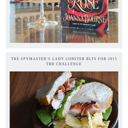
THE SPYMASTER’S LADY LOBSTER BLTS FOR 2015
TBR CHALLENGE