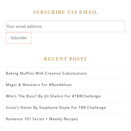
SUBSCRIBE VIA EMAIL
RECENT POSTS
Baking Muffins With Creative Substitutions
Magic & Monsters For #Rombklove
Who’s The Boss? By Jill Shalvis For #TBRChallenge
Scout’s Honor By Stephanie Doyle For TBR Challenge
Romance 101 Series + Weekly Recipes