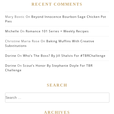
RECENT COMMENTS
Mary Bostic
On
Beyond Innocence Bourbon-Sage Chicken Pot
Pies
Michelle
On
Romance 101 Series + Weekly Recipes
Christine Maria Rose
On
Baking Muffins With Creative
Substitutions
Dorine
On
Who’s The Boss? By Jill Shalvis For #TBRChallenge
Dorine
On
Scout’s Honor By Stephanie Doyle For TBR
Challenge
SEARCH
Search
for:
ARCHIVES