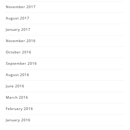
November 2017
August 2017
January 2017
November 2016
October 2016
September 2016
August 2016
June 2016
March 2016
February 2016
January 2016