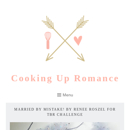
Skip
to
content
Cooking Up Romance
Menu
MARRIED BY MISTAKE! BY RENEE ROSZEL FOR
TBR CHALLENGE