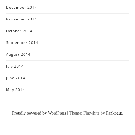
December 2014
November 2014
October 2014
September 2014
August 2014
July 2014
June 2014
May 2014
Proudly powered by WordPress
|
Theme: Flatwhite by
Pankogut
.