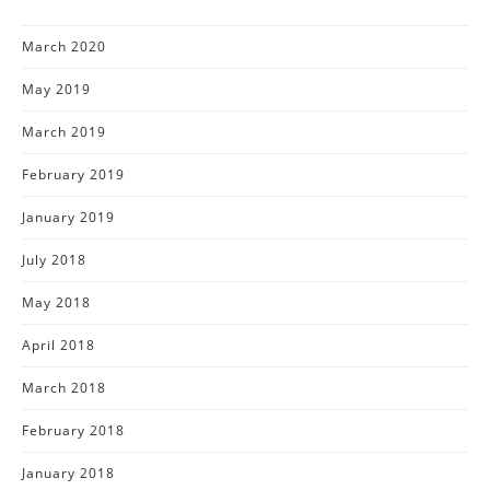
March 2020
May 2019
March 2019
February 2019
January 2019
July 2018
May 2018
April 2018
March 2018
February 2018
January 2018