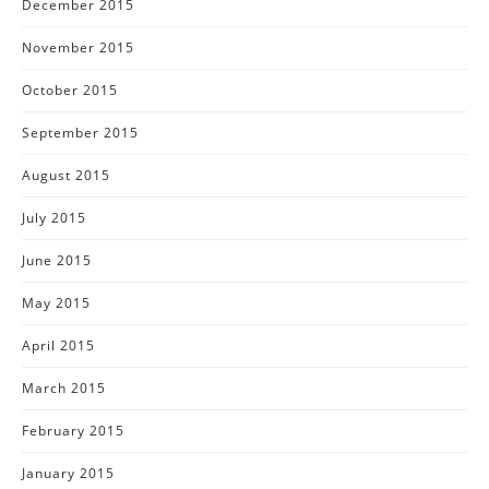
December 2015
November 2015
October 2015
September 2015
August 2015
July 2015
June 2015
May 2015
April 2015
March 2015
February 2015
January 2015